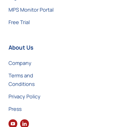
MPS Monitor Portal
Free Trial
About Us
Company
Terms and
Conditions
Privacy Policy
Press