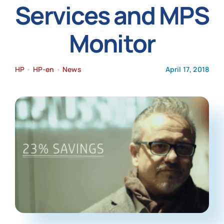
Services and MPS
News
Monitor
HP
•
HP-en
•
News
April 17, 2018