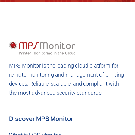
MPS Monitor is the leading cloud platform for
remote monitoring and management of printing
devices. Reliable, scalable, and compliant with
the most advanced security standards.
Discover MPS Monitor
What is MPS Monitor