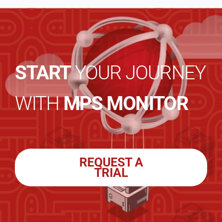
START
YOUR JOURNEY
WITH
MPS MONITOR
REQUEST A
TRIAL