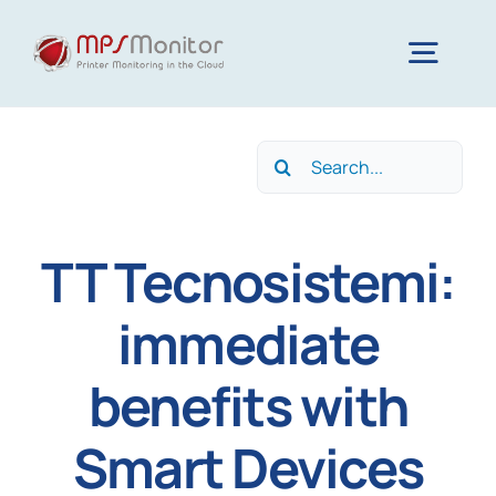
Skip
to
Togg
content
Navig
Home
Search
for:
Features
TT Tecnosistemi:
Technology
immediate
benefits with
Resources
Smart Devices
About us