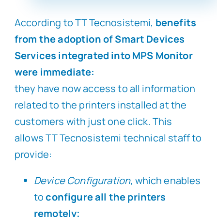
According to TT Tecnosistemi,
benefits
from the adoption of Smart Devices
Services integrated into MPS Monitor
were immediate:
they have now access to all information
related to the printers installed at the
customers with just one click. This
allows TT Tecnosistemi technical staff to
provide:
Device Configuration
, which enables
to
configure all the printers
remotely;