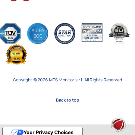
Copyright © 2026 MPS Monitor s.r.l. All Rights Reserved
Back to top
Your Privacy Choices