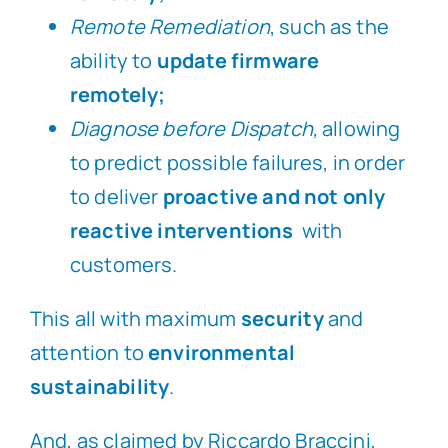
Remote Remediation
, such as the
ability to
update firmware
remotely;
Diagnose before Dispatch,
allowing
to predict possible failures, in order
to deliver
proactive and not only
reactive interventions
with
customers.
This all with maximum
security
and
attention to
environmental
sustainability
.
And, as claimed by Riccardo Braccini,