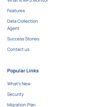
Features
Data Collection
Agent
Success Stories
Contact us
Popular Links
What’s New
Security
Migration Plan