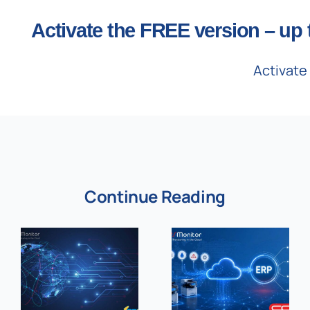
Activate the FREE version – up 
Activate
Continue Reading