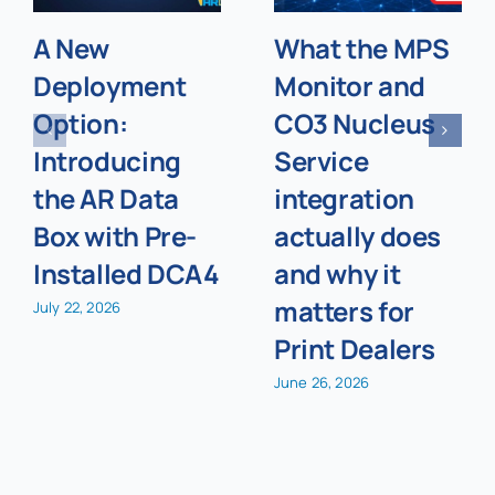
A New
What the MPS
Deployment
Monitor and
Option:
CO3 Nucleus
Introducing
Service
the AR Data
integration
Box with Pre-
actually does
Installed DCA4
and why it
matters for
July 22, 2026
Print Dealers
June 26, 2026