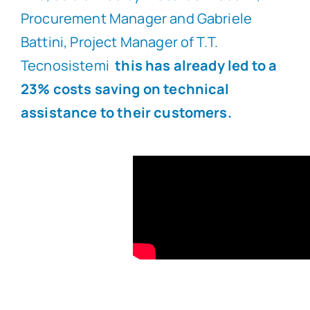
Procurement Manager and Gabriele
Battini, Project Manager of T.T.
Tecnosistemi
this has already led to a
23% costs saving on technical
assistance to their customers.