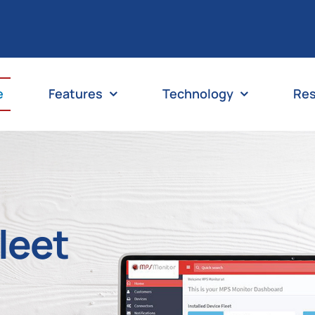
e
Features
Technology
Re
Fleet