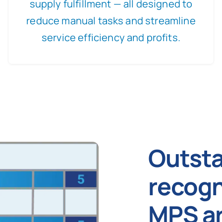
supply fulfillment — all designed to
reduce manual tasks and streamline
service efficiency and profits.
Outst
recogn
MPS ar