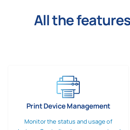
All the featur
Print Device Management
Monitor the status and usage of