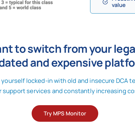
value
nt to switch from your lega
dated and expensive platf
yourself locked-in with old and insecure DCA t
r support services and constantly increasing co
Try MPS Monitor