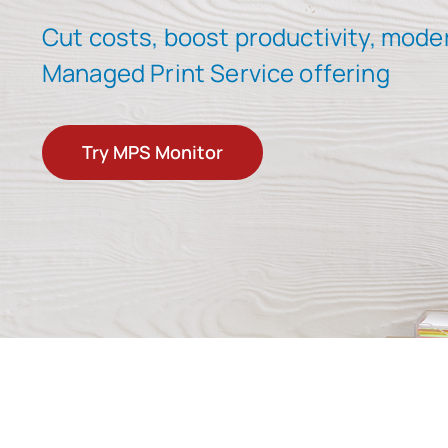
Cut costs, boost productivity, mode
Managed Print Service offering
Try MPS Monitor