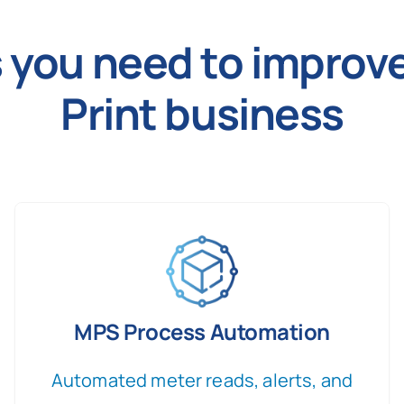
es you need to impro
Print business
MPS Process Automation
Automated meter reads, alerts, and