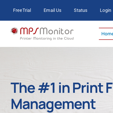
Skip
FreeTrial
Email Us
Status
Login
to
content
Hom
The #1 in Print 
Management