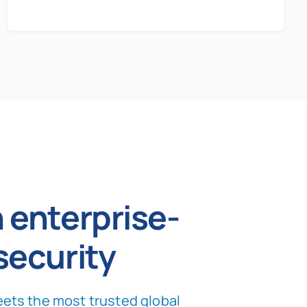
 enterprise-
security
ets the most trusted global