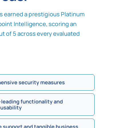
 earned a prestigious Platinum
oint Intelligence, scoring an
ut of 5 across every evaluated
ensive security measures
-leading functionality and
 usability
e support and tangible business