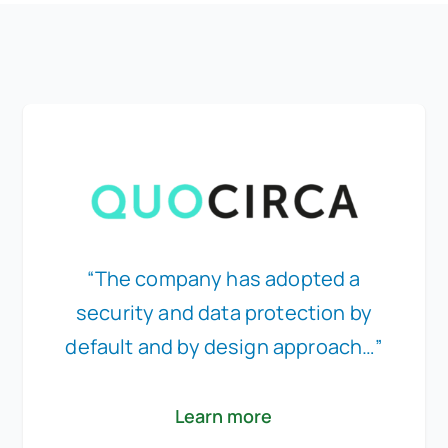
“The company has adopted a
security and data protection by
default and by design approach…”
Learn more