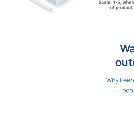
Wa
out
Why keep 
poo