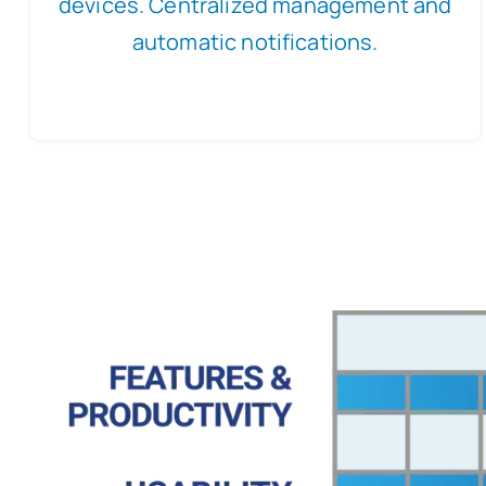
devices. Centralized management and
automatic notifications.