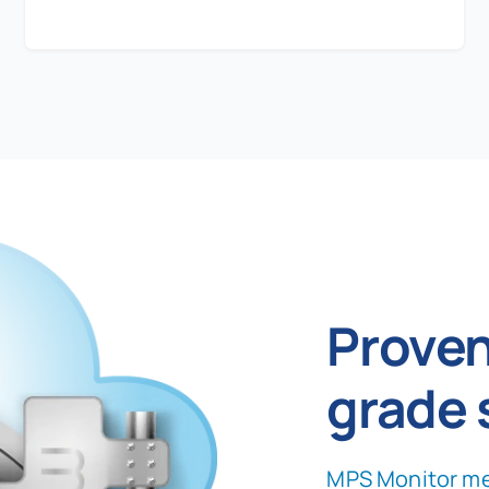
Proven
grade 
MPS Monitor me