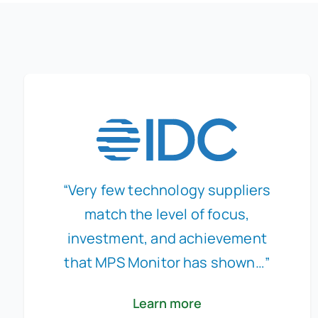
“Very few technology suppliers
match the level of focus,
investment, and achievement
that MPS Monitor has shown…”
Learn more