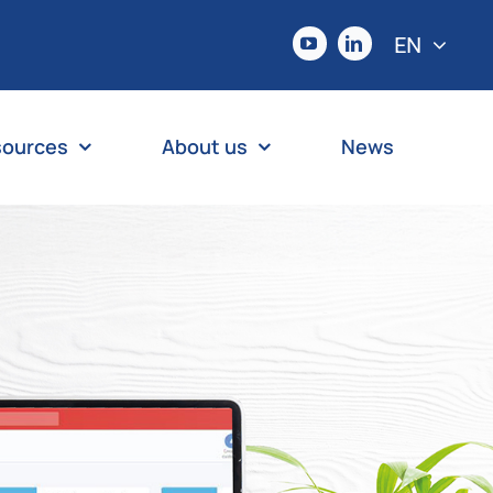
EN
sources
About us
News