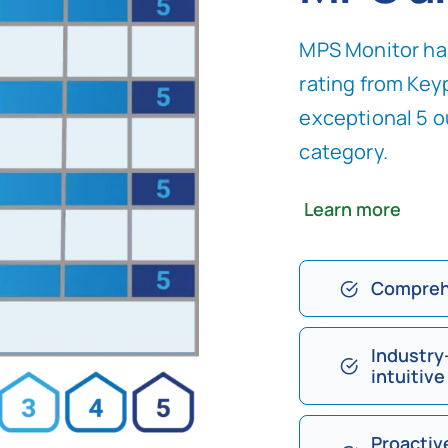
MPS Monitor has
rating from Keyp
exceptional 5 o
category.
Learn more
Compreh
Industry
intuitive
Proactiv