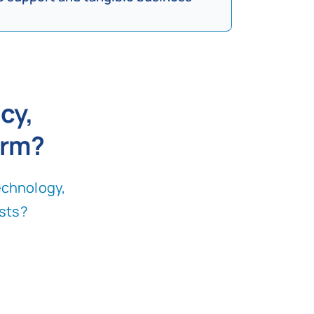
cy,
orm
?
echnology,
sts
?