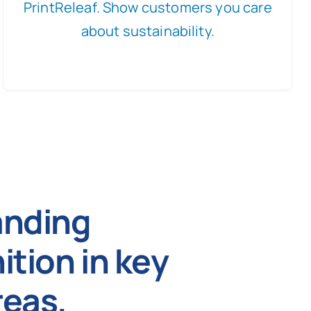
PrintReleaf. Show customers you care
about sustainability.
anding
ition in key
eas.