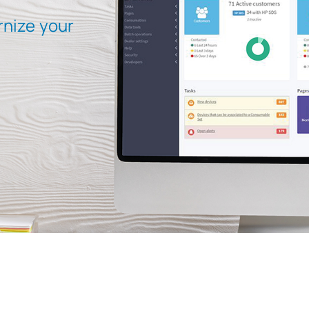
rnize your