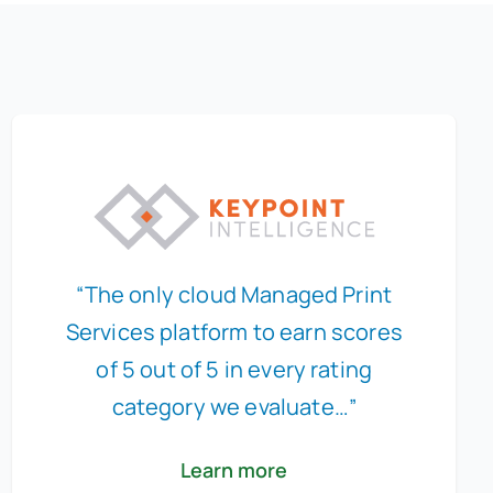
“The only cloud Managed Print
Services platform to earn scores
of 5 out of 5 in every rating
category we evaluate…”
Learn more