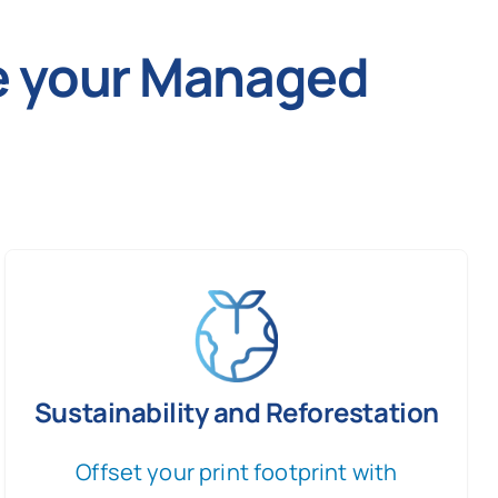
ve your Managed
Sustainability and Reforestation
Offset your print footprint with