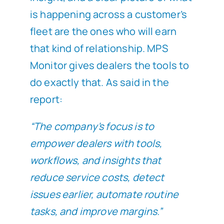
is happening across a customer’s
fleet are the ones who will earn
that kind of relationship. MPS
Monitor gives dealers the tools to
do exactly that. As said in the
report:
“The company’s focus is to
empower dealers with tools,
workflows, and insights that
reduce service costs, detect
issues earlier, automate routine
tasks, and improve margins.”