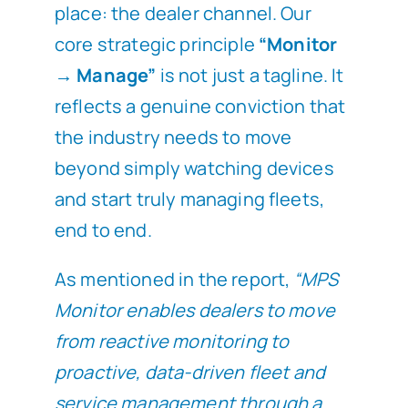
place: the dealer channel. Our
core strategic principle
“Monitor
→ Manage”
is not just a tagline. It
reflects a genuine conviction that
the industry needs to move
beyond simply watching devices
and start truly managing fleets,
end to end.
As mentioned in the report,
“MPS
Monitor enables dealers to move
from reactive monitoring to
proactive, data-driven fleet and
service management through a