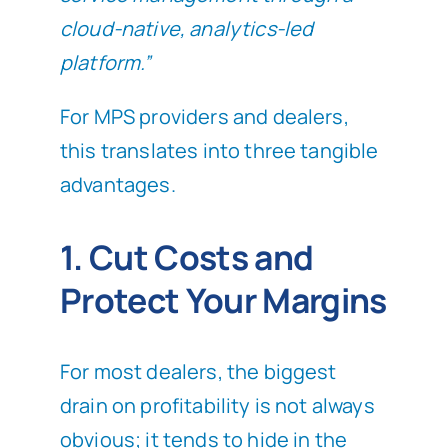
cloud-native, analytics-led
platform.”
For MPS providers and dealers,
this translates into three tangible
advantages.
1. Cut Costs and
Protect Your Margins
For most dealers, the biggest
drain on profitability is not always
obvious; it tends to hide in the