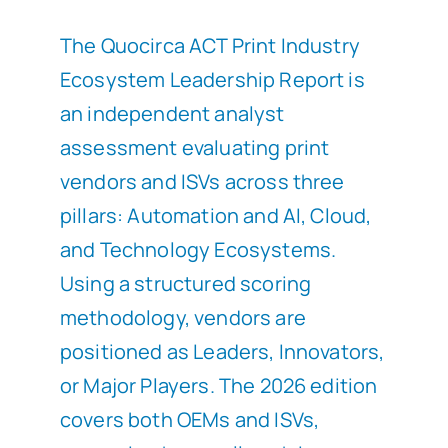
The Quocirca ACT Print Industry
Ecosystem Leadership Report is
an independent analyst
assessment evaluating print
vendors and ISVs across three
pillars: Automation and AI, Cloud,
and Technology Ecosystems.
Using a structured scoring
methodology, vendors are
positioned as Leaders, Innovators,
or Major Players. The 2026 edition
covers both OEMs and ISVs,