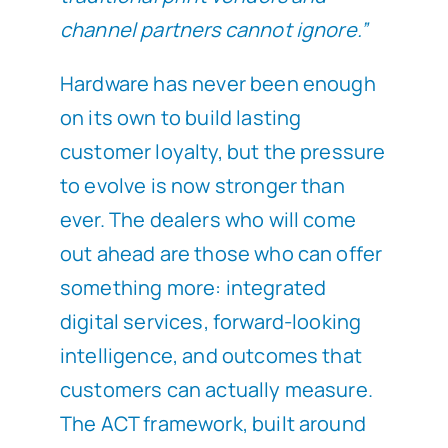
channel partners cannot ignore.”
Hardware has never been enough
on its own to build lasting
customer loyalty, but the pressure
to evolve is now stronger than
ever. The dealers who will come
out ahead are those who can offer
something more: integrated
digital services, forward-looking
intelligence, and outcomes that
customers can actually measure.
The ACT framework, built around