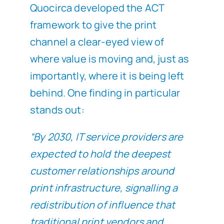
Quocirca developed the ACT
framework to give the print
channel a clear-eyed view of
where value is moving and, just as
importantly, where it is being left
behind. One finding in particular
stands out:
“By 2030, IT service providers are
expected to hold the deepest
customer relationships around
print infrastructure, signalling a
redistribution of influence that
traditional print vendors and