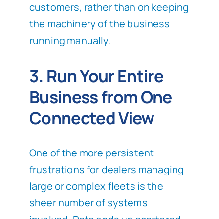
customers, rather than on keeping
the machinery of the business
running manually.
3. Run Your Entire
Business from One
Connected View
One of the more persistent
frustrations for dealers managing
large or complex fleets is the
sheer number of systems