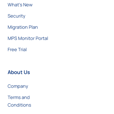
What’s New
Security
Migration Plan
MPS Monitor Portal
Free Trial
About Us
Company
Terms and
Conditions