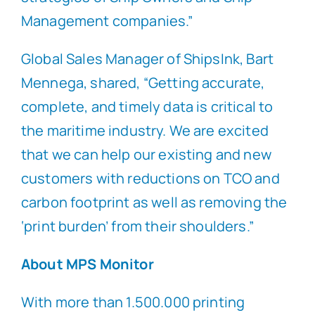
Management companies.”
Global Sales Manager of ShipsInk, Bart
Mennega, shared, “Getting accurate,
complete, and timely data is critical to
the maritime industry. We are excited
that we can help our existing and new
customers with reductions on TCO and
carbon footprint as well as removing the
‘print burden’ from their shoulders.”
About MPS Monitor
With more than 1.500.000 printing