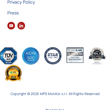
Privacy Policy
Press
Copyright © 2026 MPS Monitor s.r.l. All Rights Reserved