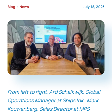
Blog
•
News
July 18, 2023
From left to right: Ard Schalkwijk, Global
Operations Manager at Ships Ink., Mark
Kouwenberg, Sales Director at MPS