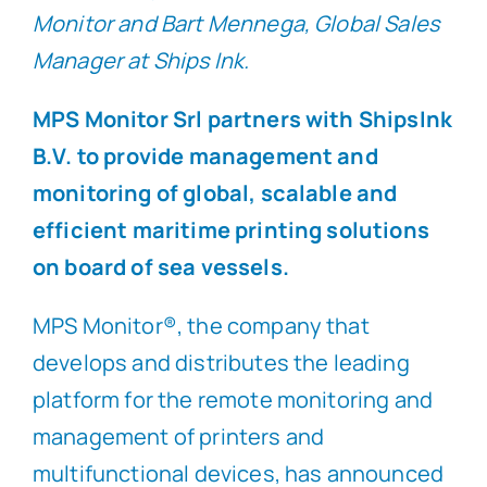
Monitor and Bart Mennega, Global Sales
Manager at Ships Ink.
MPS Monitor Srl partners with ShipsInk
B.V. to provide management and
monitoring of global, scalable and
efficient maritime printing solutions
on board of sea vessels.
MPS Monitor®, the company that
develops and distributes the leading
platform for the remote monitoring and
management of printers and
multifunctional devices, has announced