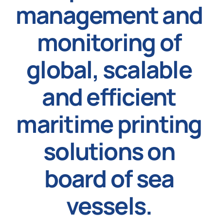
management and
News
monitoring of
global, scalable
and efficient
maritime printing
solutions on
board of sea
vessels.