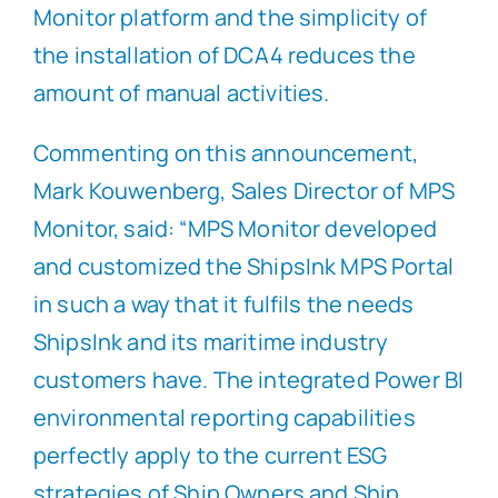
Monitor platform and the simplicity of
the installation of DCA4 reduces the
amount of manual activities.
Commenting on this announcement,
Mark Kouwenberg, Sales Director of MPS
Monitor, said: “MPS Monitor developed
and customized the ShipsInk MPS Portal
in such a way that it fulfils the needs
ShipsInk and its maritime industry
customers have. The integrated Power BI
environmental reporting capabilities
perfectly apply to the current ESG
strategies of Ship Owners and Ship