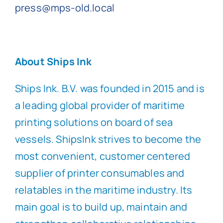
press@mps-old.local
About Ships Ink
Ships Ink. B.V. was founded in 2015 and is
a leading global provider of maritime
printing solutions on board of sea
vessels. ShipsInk strives to become the
most convenient, customer centered
supplier of printer consumables and
relatables in the maritime industry. Its
main goal is to build up, maintain and