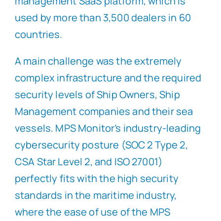
management SaaS platform, which is
used by more than 3,500 dealers in 60
countries.
A main challenge was the extremely
complex infrastructure and the required
security levels of Ship Owners, Ship
Management companies and their sea
vessels. MPS Monitor’s industry-leading
cybersecurity posture (SOC 2 Type 2,
CSA Star Level 2, and ISO 27001)
perfectly fits with the high security
standards in the maritime industry,
where the ease of use of the MPS