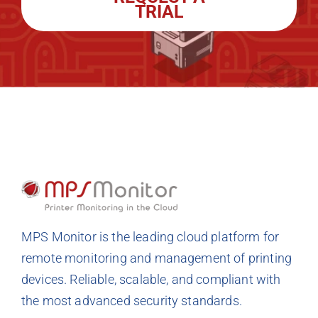
TRIAL
MPS Monitor is the leading cloud platform for
remote monitoring and management of printing
devices. Reliable, scalable, and compliant with
the most advanced security standards.