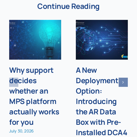
Continue Reading
Why support
A New
decides
Deployment
whether an
Option:
MPS platform
Introducing
actually works
the AR Data
for you
Box with Pre-
Installed DCA4
July 30, 2026