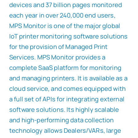
devices and 37 billion pages monitored
each year in over 240,000 end users,
MPS Monitor is one of the major global
IoT printer monitoring software solutions
for the provision of Managed Print
Services. MPS Monitor provides a
complete SaaS platform for monitoring
and managing printers. It is available as a
cloud service, and comes equipped with
a full set of APIs for integrating external
software solutions. Its highly scalable
and high-performing data collection
technology allows Dealers/VARs, large