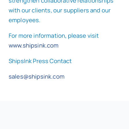
strengthen collaborative relationships
with our clients, our suppliers and our
employees.
For more information, please visit
www.shipsink.com
ShipsInk Press Contact
sales@shipsink.com