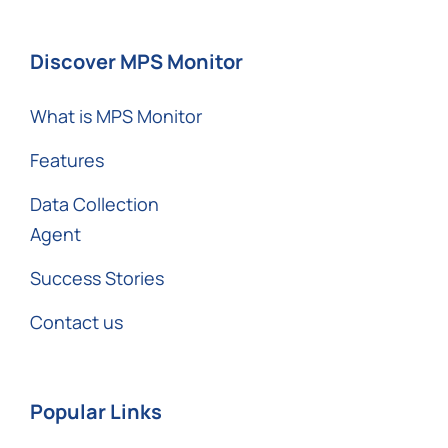
Discover MPS Monitor
What is MPS Monitor
Features
Data Collection
Agent
Success Stories
Contact us
Popular Links