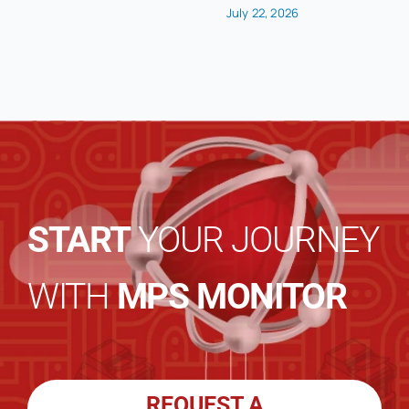
July 22, 2026
START
YOUR JOURNEY
WITH
MPS MONITOR
REQUEST A