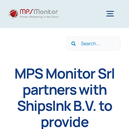
Skip
to
Togg
content
Navig
Home
Search
for:
Features
MPS Monitor Srl
Technology
partners with
ShipsInk B.V. to
Resources
provide
About us