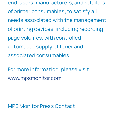
end-users, manufacturers, and retailers
of printer consumables, to satisfy all
needs associated with the management
of printing devices, including recording
page volumes, with controlled,
automated supply of toner and
associated consumables.
For more information, please visit
www.mpsmonitor.com
MPS Monitor Press Contact