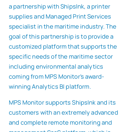
a partnership with ShipsInk, a printer
supplies and Managed Print Services
specialist in the maritime industry. The
goal of this partnership is to provide a
customized platform that supports the
specific needs of the maritime sector
including environmental analytics
coming from MPS Monitor’s award-
winning Analytics BI platform.
MPS Monitor supports ShipsInk and its
customers with an extremely advanced
and complete remote monitoring and