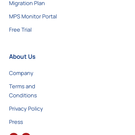
Migration Plan
MPS Monitor Portal
Free Trial
About Us
Company
Terms and
Conditions
Privacy Policy
Press