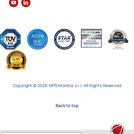
Copyright © 2026 MPS Monitor s.r.l. All Rights Reserved
Back to top