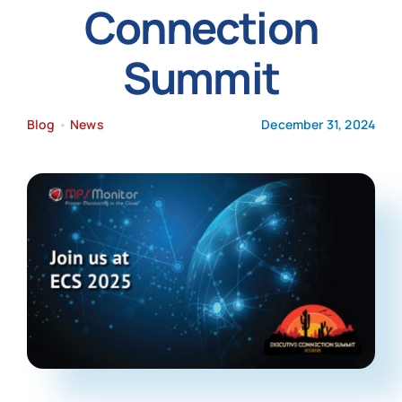
Connection
News
Summit
Blog
•
News
December 31, 2024