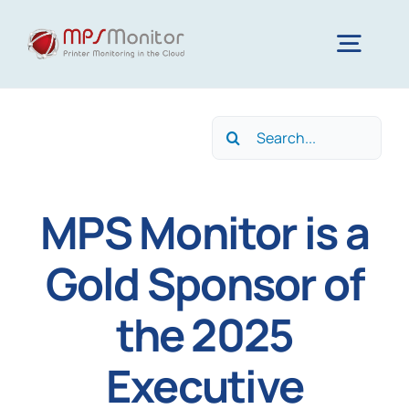
Skip
to
Togg
content
Navig
Home
Search
for:
Features
MPS Monitor is a
Technology
Gold Sponsor of
the 2025
Resources
Executive
About us