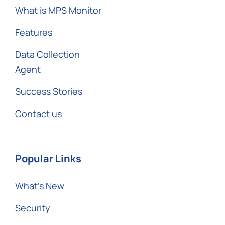
What is MPS Monitor
Features
Data Collection
Agent
Success Stories
Contact us
Popular Links
What’s New
Security