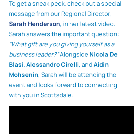
To get a sneak peek, check out a special
message from our Regional Director,
Sarah Henderson
, in her latest video.
Sarah answers the important question:
“What gift are you giving yourself as a
business leader?”
Alongside
Nicola De
Blasi
,
Alessandro Cirelli
, and
Aidin
Mohsenin
, Sarah will be attending the
event and looks forward to connecting
with you in Scottsdale.