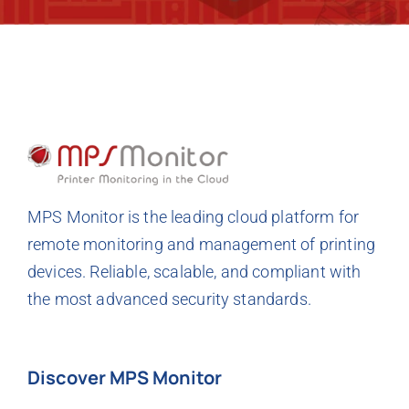
MPS Monitor is the leading cloud platform for
remote monitoring and management of printing
devices. Reliable, scalable, and compliant with
the most advanced security standards.
Discover MPS Monitor