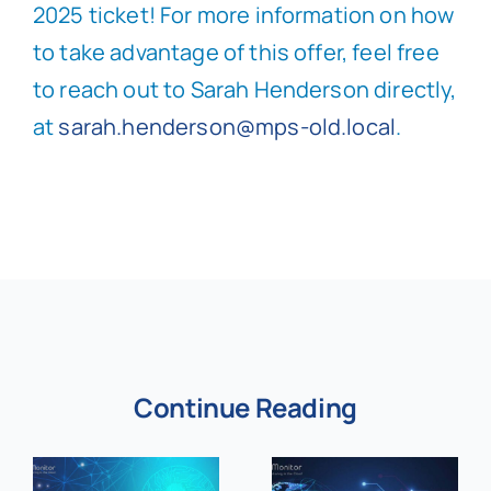
2025 ticket! For more information on how
to take advantage of this offer, feel free
to reach out to Sarah Henderson directly,
at
sarah.henderson@mps-old.local
.
Continue Reading