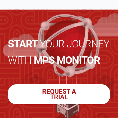
START
YOUR JOURNEY
WITH
MPS MONITOR
REQUEST A
TRIAL