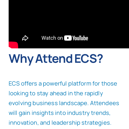
Why Attend ECS?
ECS offers a powerful platform for those
looking to stay ahead in the rapidly
evolving business landscape. Attendees
will gain insights into industry trends,
innovation, and leadership strategies.