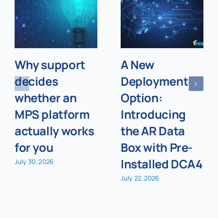
Why support
A New
decides
Deployment
whether an
Option:
MPS platform
Introducing
actually works
the AR Data
for you
Box with Pre-
Installed DCA4
July 30, 2026
July 22, 2026