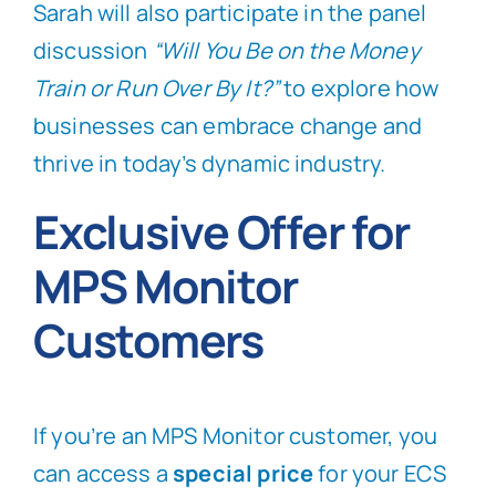
Sarah will also participate in the panel
discussion
“Will You Be on the Money
Train or Run Over By It?”
to explore how
businesses can embrace change and
thrive in today’s dynamic industry.
Exclusive Offer for
MPS Monitor
Customers
If you’re an MPS Monitor customer, you
can access a
special price
for your ECS