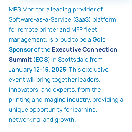
MPS Monitor, a leading provider of
Software-as-a-Service (SaaS) platform
for remote printer and MFP fleet
management, is proud to be a
Gold
Sponsor
of the
Executive Connection
Summit
(ECS)
in Scottsdale from
January 12-15, 2025
. This exclusive
event will bring together leaders,
innovators, and experts, from the
printing and imaging industry, providing a
unique opportunity for learning,
networking, and growth.