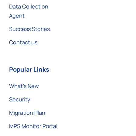
Data Collection
Agent
Success Stories
Contact us
Popular Links
What’s New
Security
Migration Plan
MPS Monitor Portal