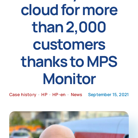
cloud for more
News
than 2,000
customers
thanks to MPS
Monitor
Case history
•
HP
•
HP-en
•
News
September 15, 2021