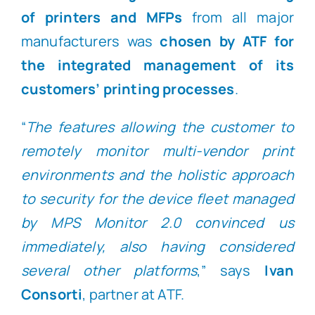
of printers and MFPs
from all major
manufacturers was
chosen by ATF for
the integrated management of its
customers’ printing processes
.
“
The features allowing the customer to
remotely monitor multi-vendor print
environments and the holistic approach
to security for the device fleet managed
by MPS Monitor 2.0 convinced us
immediately, also having considered
several other platforms
,” says
Ivan
Consorti
, partner at ATF.