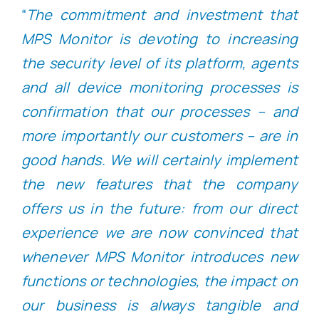
“
The commitment and investment that
MPS Monitor is devoting to increasing
the security level of its platform, agents
and all device monitoring processes is
confirmation that our processes – and
more importantly our customers – are in
good hands
.
We will certainly implement
the new features that the company
offers us in the future: from our direct
experience we are now convinced that
whenever MPS Monitor introduces new
functions or technologies, the impact on
our business is always tangible and