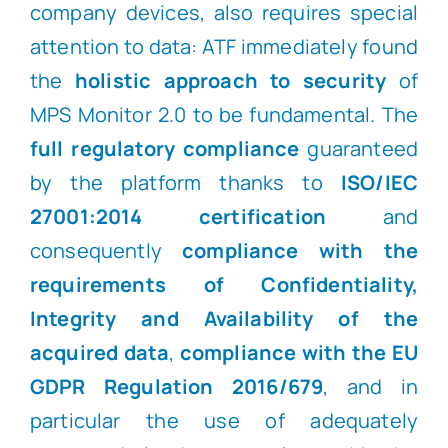
company devices, also requires special
attention to data: ATF immediately found
the
holistic approach to security
of
MPS Monitor 2.0 to be fundamental. The
full regulatory compliance
guaranteed
by the platform thanks to
ISO/IEC
27001:2014 certification
and
consequently
compliance with the
requirements of Confidentiality,
Integrity and Availability of the
acquired data
,
compliance with the EU
GDPR Regulation 2016/679
, and in
particular the use of adequately