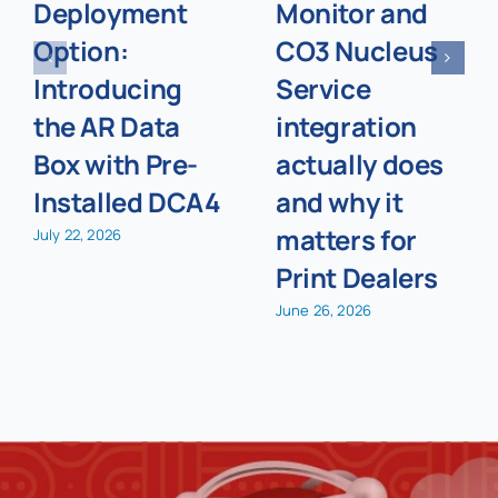
Deployment
Monitor and
Option:
CO3 Nucleus
Introducing
Service
the AR Data
integration
Box with Pre-
actually does
Installed DCA4
and why it
matters for
July 22, 2026
Print Dealers
June 26, 2026