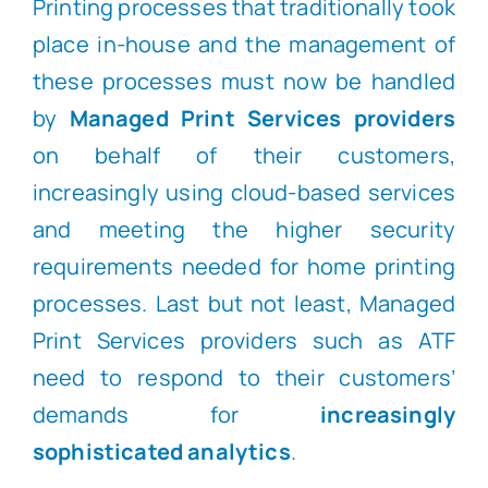
Printing processes that traditionally took
place in-house and the management of
these processes must now be handled
by
Managed Print Services providers
on behalf of their customers,
increasingly using cloud-based services
and meeting the higher security
requirements needed for home printing
processes. Last but not least, Managed
Print Services providers such as ATF
need to respond to their customers’
demands for
increasingly
sophisticated analytics
.