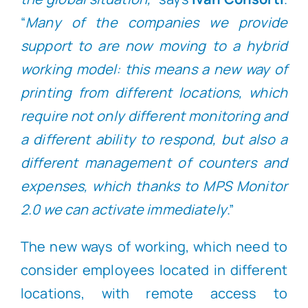
“
Many of the companies we provide
support to are now moving to a hybrid
working model: this means a new way of
printing from different locations, which
require not only different monitoring and
a different ability to respond, but also a
different management of counters and
expenses, which thanks to MPS Monitor
2.0 we can activate immediately
.”
The new ways of working, which need to
consider employees located in different
locations, with remote access to