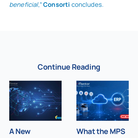
beneficial
,”
Consorti
concludes.
Continue Reading
A New
What the MPS