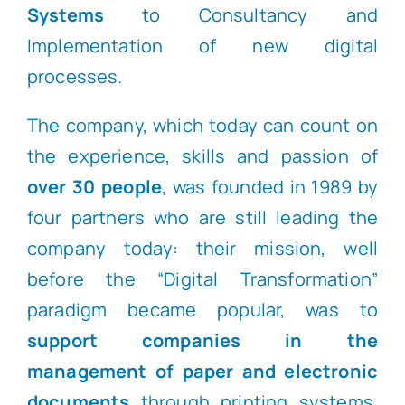
Systems
to Consultancy and
Implementation of new digital
processes.
The company, which today can count on
the experience, skills and passion of
over 30 people
, was founded in 1989 by
four partners who are still leading the
company today: their mission, well
before the “Digital Transformation”
paradigm became popular, was to
support companies in the
management of paper and electronic
documents
through printing systems,