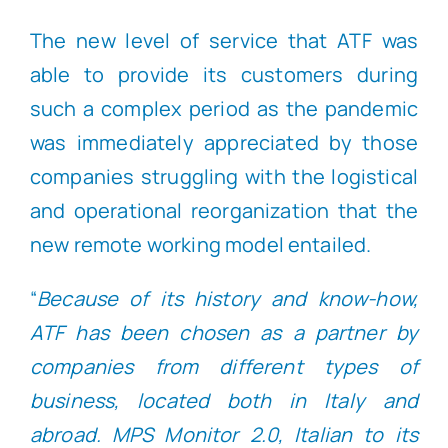
The new level of service that ATF was
able to provide its customers during
such a complex period as the pandemic
was immediately appreciated by those
companies struggling with the logistical
and operational reorganization that the
new remote working model entailed.
“
Because of its history and know-how,
ATF has been chosen as a partner by
companies from different types of
business, located both in Italy and
abroad. MPS Monitor 2.0, Italian to its