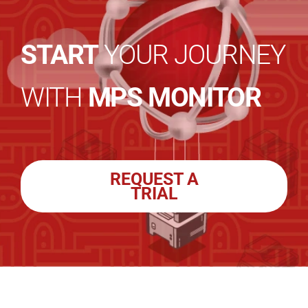
START
YOUR JOURNEY
WITH
MPS MONITOR
REQUEST A
TRIAL