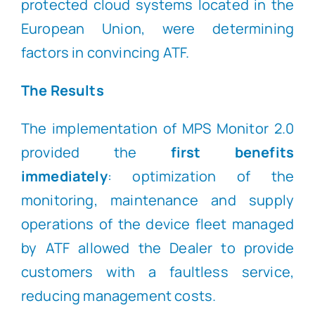
protected cloud systems located in the
European Union, were determining
factors in convincing ATF.
The Results
The implementation of MPS Monitor 2.0
provided the
first benefits
immediately
: optimization of the
monitoring, maintenance and supply
operations of the device fleet managed
by ATF allowed the Dealer to provide
customers with a faultless service,
reducing management costs.