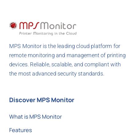
MPS Monitor is the leading cloud platform for
remote monitoring and management of printing
devices. Reliable, scalable, and compliant with
the most advanced security standards.
Discover MPS Monitor
What is MPS Monitor
Features