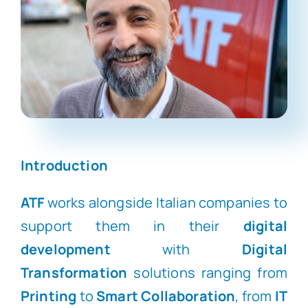
Introduction
ATF
works alongside Italian companies to
support them in their
digital
development
with
Digital
Transformation
solutions ranging from
Printing
to
Smart Collaboration
, from
IT