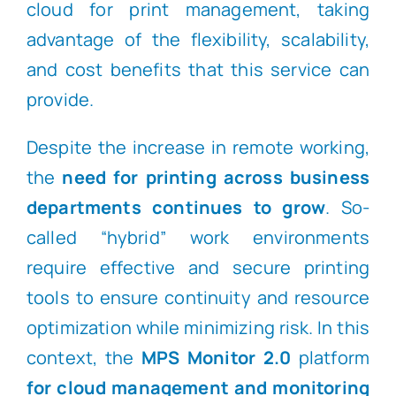
cloud for print management, taking
advantage of the flexibility, scalability,
and cost benefits that this service can
provide.
Despite the increase in remote working,
the
need for printing across business
departments continues to grow
. So-
called “hybrid” work environments
require effective and secure printing
tools to ensure continuity and resource
optimization while minimizing risk. In this
context, the
MPS Monitor 2.0
platform
for cloud management and monitoring