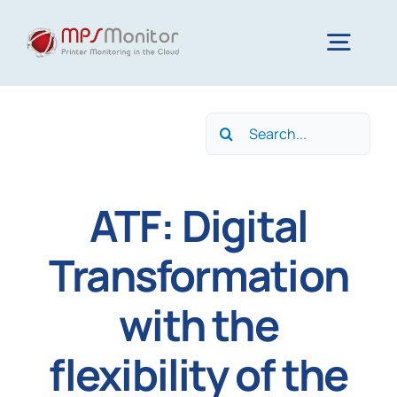
Skip
to
Togg
content
Navig
Home
Search
for:
Features
ATF: Digital
Technology
Transformation
with the
Resources
flexibility of the
About us