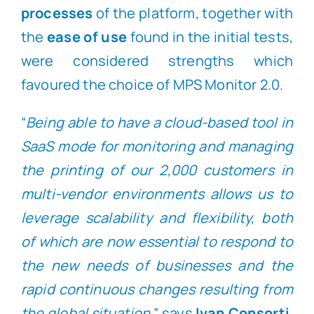
processes
of the platform, together with
the
ease of use
found in the initial tests,
were considered strengths which
favoured the choice of MPS Monitor 2.0.
“
Being able to have a cloud-based tool in
SaaS mode for monitoring and managing
the printing of our 2,000 customers in
multi-vendor environments allows us to
leverage scalability and flexibility, both
of which are now essential to respond to
the new needs of businesses and the
rapid continuous changes resulting from
the global situation,
” says
Ivan Consorti
.