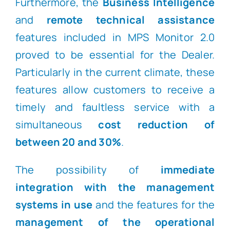
Furthermore, the
Business Intelligence
and
remote technical assistance
features included in MPS Monitor 2.0
proved to be essential for the Dealer.
Particularly in the current climate, these
features allow customers to receive a
timely and faultless service with a
simultaneous
cost reduction of
between 20 and 30%
.
The possibility of
immediate
integration with the management
systems in use
and the features for the
management of the operational