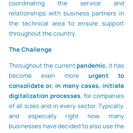
coordinating the service and
relationships with business partners in
the technical area to ensure support
throughout the country.
The Challenge
Throughout the current
pandemic
, it has
become even more
urgent to
consolidate or, in many cases, initiate
digitalization processes
, for companies
of all sizes and in every sector. Typically,
and especially right now, many
businesses have decided to also use the