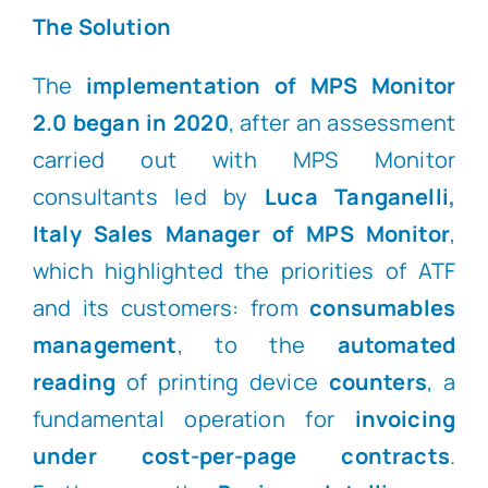
The Solution
The
implementation of MPS Monitor
2.0 began in 2020
, after an assessment
carried out with MPS Monitor
consultants led by
Luca Tanganelli,
Italy Sales Manager of MPS Monitor
,
which highlighted the priorities of ATF
and its customers: from
consumables
management
, to the
automated
reading
of printing device
counters
, a
fundamental operation for
invoicing
under cost-per-page contracts
.