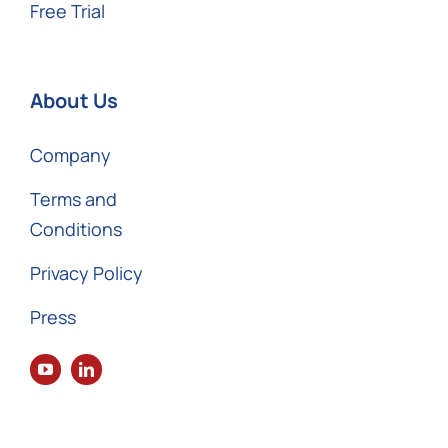
Free Trial
About Us
Company
Terms and
Conditions
Privacy Policy
Press