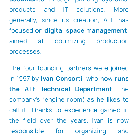
products and IT solutions. More
generally, since its creation, ATF has
focused on
digital space
management
,
aimed at optimizing production
processes.
The four founding partners were joined
in 1997 by
Ivan Consorti
, who now
runs
the ATF Technical Department
, the
company’s “engine room”, as he likes to
call it. Thanks to experience gained in
the field over the years, Ivan is now
responsible for organizing and