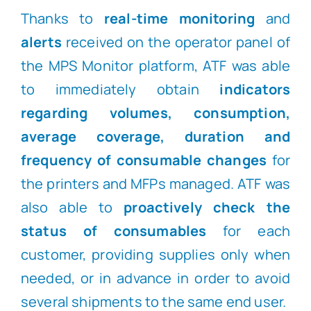
Thanks to
real-time monitoring
and
alerts
received on the operator panel of
the MPS Monitor platform, ATF was able
to immediately obtain
indicators
regarding
volumes, consumption,
average coverage, duration and
frequency of consumable changes
for
the printers and MFPs managed. ATF was
also able to
proactively check the
status of consumables
for each
customer, providing supplies only when
needed, or in advance in order to avoid
several shipments to the same end user.