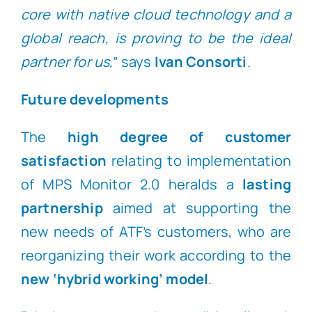
core with native cloud technology and a
global reach, is proving to be the ideal
partner for us,
” says
Ivan Consorti
.
Future developments
The
high degree of customer
satisfaction
relating to implementation
of MPS Monitor 2.0 heralds a
lasting
partnership
aimed at supporting the
new needs of ATF’s customers, who are
reorganizing their work according to the
new ‘hybrid working’ model
.