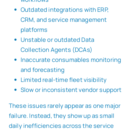
Outdated integrations with ERP,
CRM, and service management
platforms
Unstable or outdated Data
Collection Agents (DCAs)
Inaccurate consumables monitoring
and forecasting
Limited real-time fleet visibility
Slow or inconsistent vendor support
These issues rarely appear as one major
failure. Instead, they show up as small
daily inefficiencies across the service