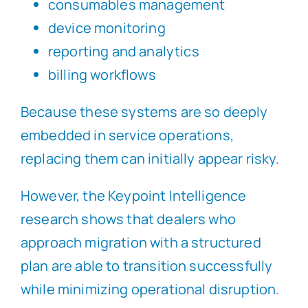
consumables management
device monitoring
reporting and analytics
billing workflows
Because these systems are so deeply
embedded in service operations,
replacing them can initially appear risky.
However, the Keypoint Intelligence
research shows that dealers who
approach migration with a structured
plan are able to transition successfully
while minimizing operational disruption.