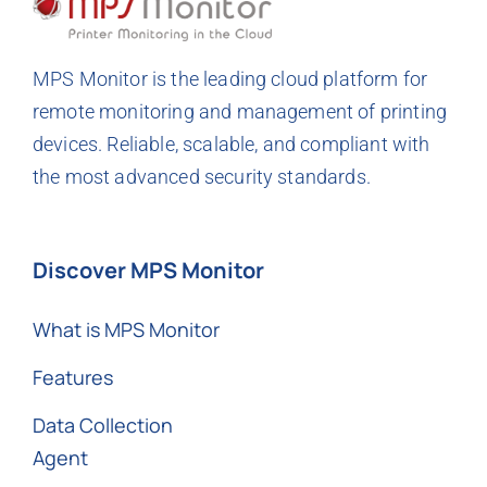
MPS Monitor is the leading cloud platform for
remote monitoring and management of printing
devices. Reliable, scalable, and compliant with
the most advanced security standards.
Discover MPS Monitor
What is MPS Monitor
Features
Data Collection
Agent