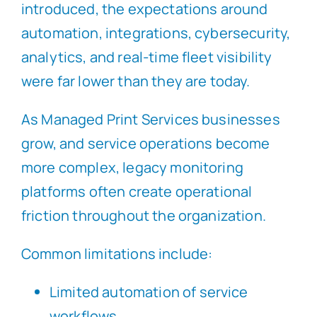
introduced, the expectations around
automation, integrations, cybersecurity,
analytics, and real-time fleet visibility
were far lower than they are today.
As Managed Print Services businesses
grow, and service operations become
more complex, legacy monitoring
platforms often create operational
friction throughout the organization.
Common limitations include:
Limited automation of service
workflows