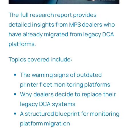
The full research report provides
detailed insights from MPS dealers who
have already migrated from legacy DCA
platforms.
Topics covered include:
The warning signs of outdated
printer fleet monitoring platforms
Why dealers decide to replace their
legacy DCA systems
A structured blueprint for monitoring
platform migration