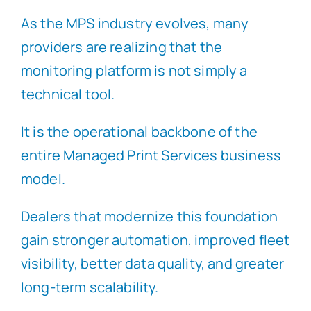
As the MPS industry evolves, many
providers are realizing that the
monitoring platform is not simply a
technical tool.
It is the operational backbone of the
entire Managed Print Services business
model.
Dealers that modernize this foundation
gain stronger automation, improved fleet
visibility, better data quality, and greater
long-term scalability.