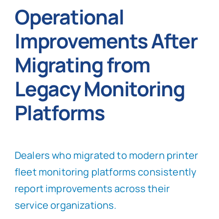
Operational
Improvements After
Migrating from
Legacy Monitoring
Platforms
Dealers who migrated to modern printer
fleet monitoring platforms consistently
report improvements across their
service organizations.