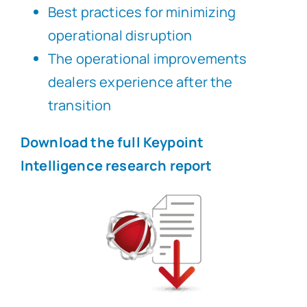
Best practices for minimizing
operational disruption
The operational improvements
dealers experience after the
transition
Download the full Keypoint
Intelligence research report