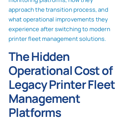
approach the transition process, and
what operational improvements they
experience after switching to modern
printer fleet management solutions.
The Hidden
Operational Cost of
Legacy Printer Fleet
Management
Platforms