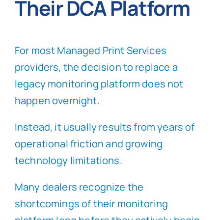
Their DCA Platform
For most Managed Print Services
providers, the decision to replace a
legacy monitoring platform does not
happen overnight.
Instead, it usually results from years of
operational friction and growing
technology limitations.
Many dealers recognize the
shortcomings of their monitoring