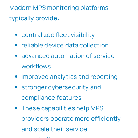
Modern MPS monitoring platforms
typically provide:
centralized fleet visibility
reliable device data collection
advanced automation of service
workflows
improved analytics and reporting
stronger cybersecurity and
compliance features
These capabilities help MPS
providers operate more efficiently
and scale their service