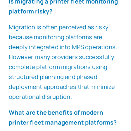
Is migrating a printer fleet monitoring
platform risky?
Migration is often perceived as risky
because monitoring platforms are
deeply integrated into MPS operations.
However, many providers successfully
complete platform migrations using
structured planning and phased
deployment approaches that minimize
operational disruption.
What are the benefits of modern
printer fleet management platforms?