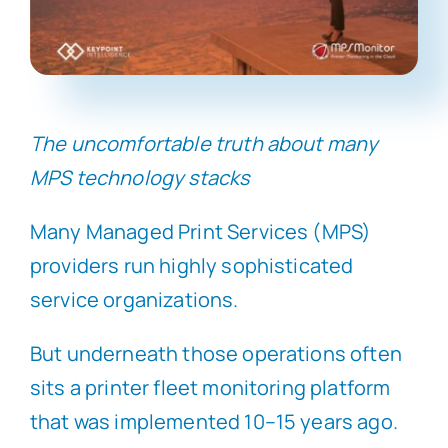
The uncomfortable truth about many
MPS technology stacks
Many Managed Print Services (MPS)
providers run highly sophisticated
service organizations.
But underneath those operations often
sits a printer fleet monitoring platform
that was implemented 10–15 years ago.