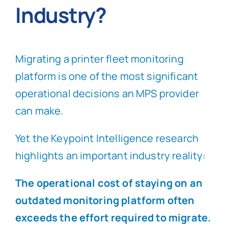
Industry?
Migrating a printer fleet monitoring
platform is one of the most significant
operational decisions an MPS provider
can make.
Yet the Keypoint Intelligence research
highlights an important industry reality:
The operational cost of staying on an
outdated monitoring platform often
exceeds the effort required to migrate.