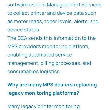
software used in Managed Print Services
to collect printer and device data such
as meter reads, toner levels, alerts, and
device status.
The DCA sends this information to the
MPS provider’s monitoring platform,
enabling automated service
management, billing processes, and
consumables logistics.
Why are many MPS dealers replacing
legacy monitoring platforms?
Many legacy printer monitoring