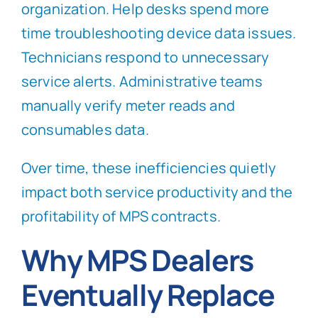
organization. Help desks spend more
time troubleshooting device data issues.
Technicians respond to unnecessary
service alerts. Administrative teams
manually verify meter reads and
consumables data.
Over time, these inefficiencies quietly
impact both service productivity and the
profitability of MPS contracts.
Why MPS Dealers
Eventually Replace