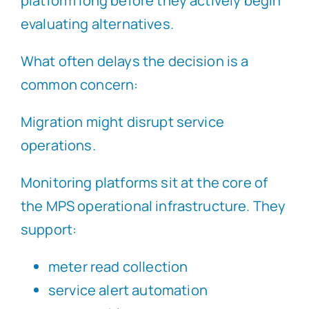
platform long before they actively begin
evaluating alternatives.
What often delays the decision is a
common concern:
Migration might disrupt service
operations.
Monitoring platforms sit at the core of
the MPS operational infrastructure. They
support:
meter read collection
service alert automation