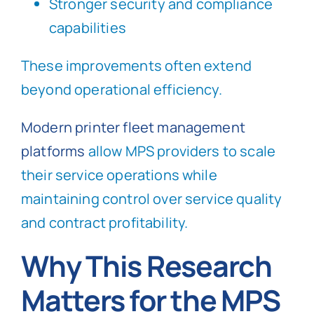
Stronger security and compliance
capabilities
These improvements often extend
beyond operational efficiency.
Modern printer fleet management
platforms
allow MPS providers to scale
their service operations while
maintaining control over service quality
and contract profitability.
Why This Research
Matters for the MPS