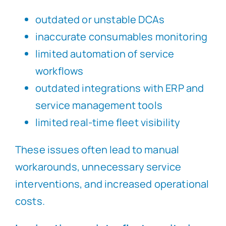
outdated or unstable DCAs
inaccurate consumables monitoring
limited automation of service
workflows
outdated integrations with ERP and
service management tools
limited real-time fleet visibility
These issues often lead to manual
workarounds, unnecessary service
interventions, and increased operational
costs.