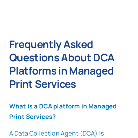
Frequently Asked
Questions About DCA
Platforms in Managed
Print Services
What is a DCA platform in Managed
Print Services?
A Data Collection Agent (DCA) is