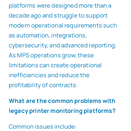
platforms were designed more than a
decade ago and struggle to support
modern operational requirements such
as automation, integrations,
cybersecurity, and advanced reporting.
As MPS operations grow, these
limitations can create operational
inefficiencies and reduce the
profitability of contracts.
What are the common problems with
legacy printer monitoring platforms?
Common issues include: