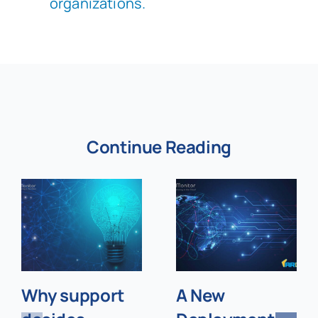
organizations.
Continue Reading
Why support
A New