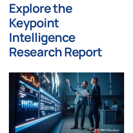
Explore the
Keypoint
Intelligence
Research Report