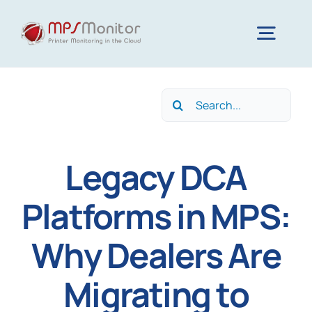
Skip
to
Togg
content
Navig
Home
Search
for:
Features
Legacy DCA
Technology
Platforms in MPS:
Why Dealers Are
Resources
Migrating to
About us