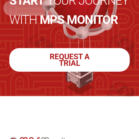
START
YOUR JOURNEY
WITH
MPS MONITOR
REQUEST A
TRIAL