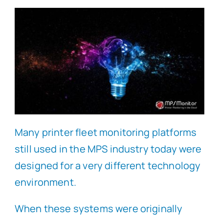
Many printer fleet monitoring platforms
still used in the MPS industry today were
designed for a very different technology
environment.
When these systems were originally