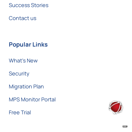
Success Stories
Contact us
Popular Links
What’s New
Security
Migration Plan
MPS Monitor Portal
Free Trial