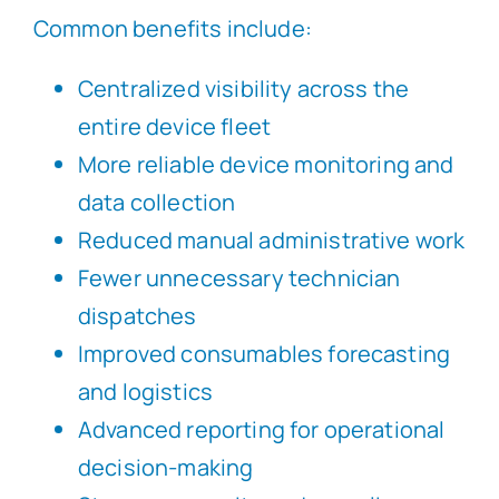
Common benefits include:
Centralized visibility across the
entire device fleet
More reliable device monitoring and
data collection
Reduced manual administrative work
Fewer unnecessary technician
dispatches
Improved consumables forecasting
and logistics
Advanced reporting for operational
decision-making