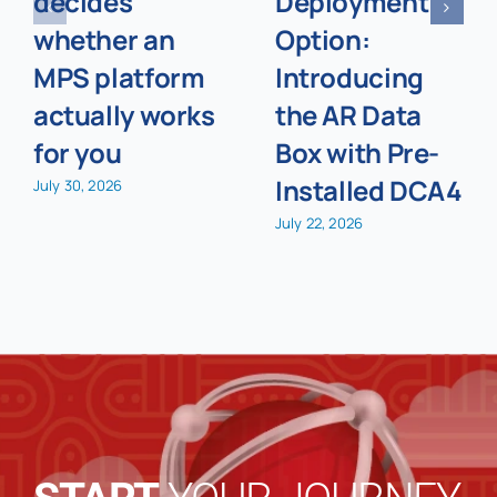
decides
Deployment
whether an
Option:
MPS platform
Introducing
actually works
the AR Data
for you
Box with Pre-
Installed DCA4
July 30, 2026
July 22, 2026