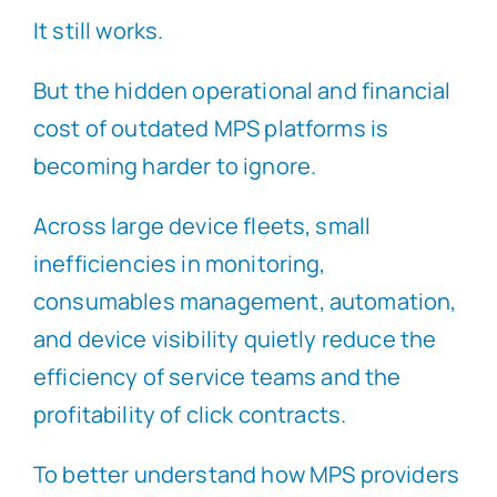
It still works.
But the hidden operational and financial
cost of outdated MPS platforms is
becoming harder to ignore.
Across large device fleets, small
inefficiencies in monitoring,
consumables management, automation,
and device visibility quietly reduce the
efficiency of service teams and the
profitability of click contracts.
To better understand how MPS providers