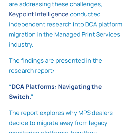
are addressing these challenges,
Keypoint Intelligence
conducted
independent research into DCA platform
migration in the Managed Print Services
industry.
The findings are presented in the
research report:
“
DCA Platforms: Navigating the
Switch.
”
The report explores why MPS dealers
decide to migrate away from legacy
monitoring platforms, how they