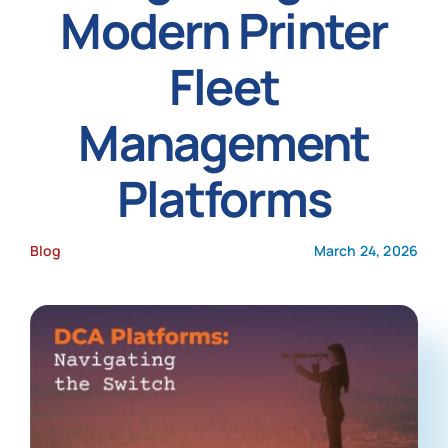
Modern Printer
News
Fleet
Management
Platforms
Blog
March 24, 2026