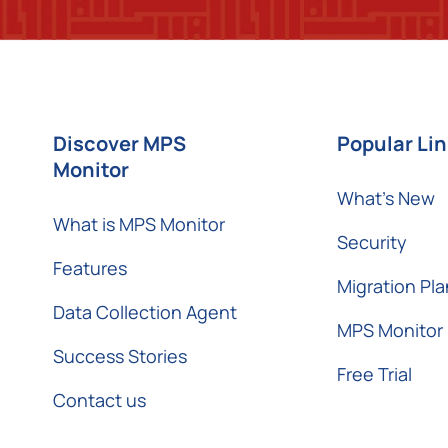
Discover MPS
Popular Li
Monitor
What’s New
What is MPS Monitor
Security
Features
Migration Pla
Data Collection Agent
MPS Monitor 
Success Stories
Free Trial
Contact us