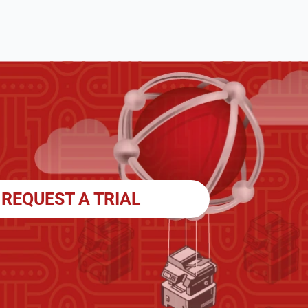
REQUEST A TRIAL