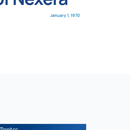
January 1, 1970