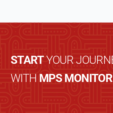
START
YOUR JOURN
WITH
MPS MONITOR