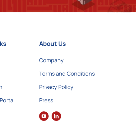
nks
About Us
Company
Terms and Conditions
n
Privacy Policy
Portal
Press