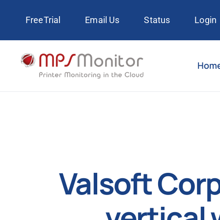
Skip
FreeTrial
Email Us
Status
Login
to
content
Hom
Valsoft Cor
vertical