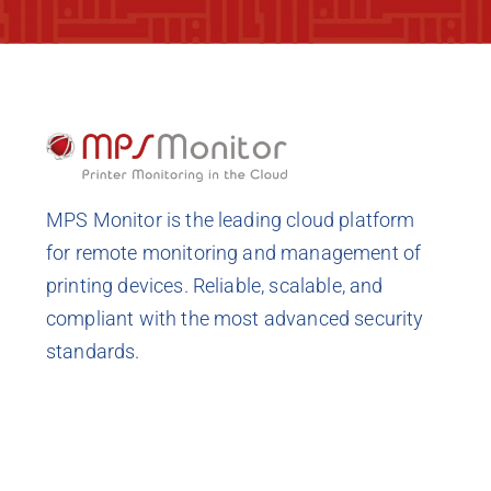
MPS Monitor is the leading cloud platform
for remote monitoring and management of
printing devices. Reliable, scalable, and
compliant with the most advanced security
standards.