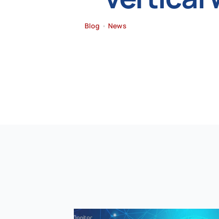
Blog
•
News