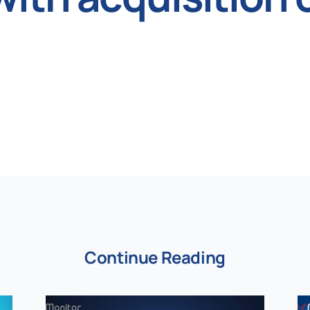
Continue Reading