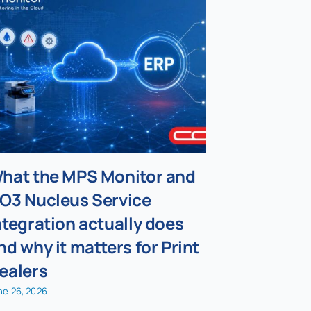
hat the MPS Monitor and
Why supp
O3 Nucleus Service
whether 
ntegration actually does
actually 
nd why it matters for Print
July 30, 2026
ealers
ne 26, 2026