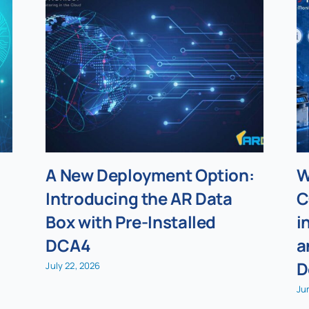
A New Deployment Option:
W
Introducing the AR Data
C
Box with Pre-Installed
i
DCA4
a
D
July 22, 2026
Ju