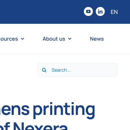
EN
sources
About us
News
Search
for:
ens printing
of Nexera