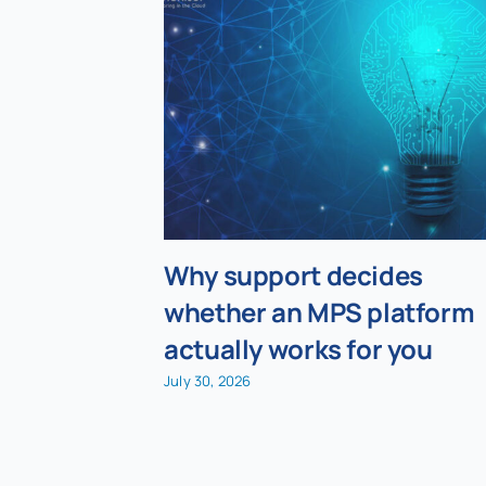
Why support decides
whether an MPS platform
actually works for you
July 30, 2026