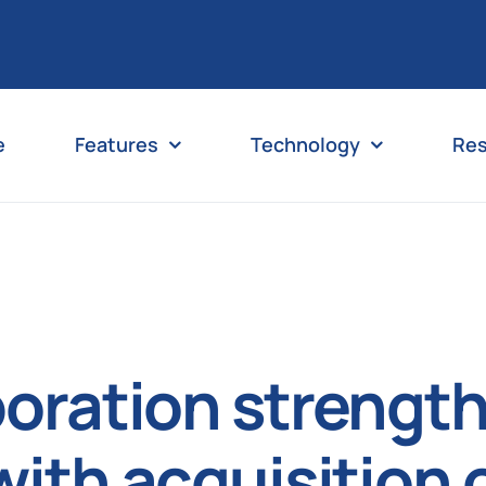
e
Features
Technology
Re
poration strength
 with acquisition 