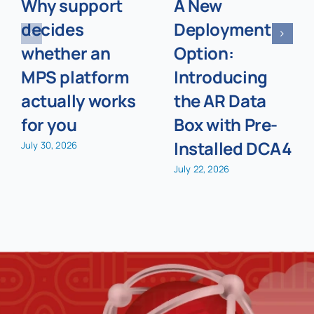
Why support
A New
decides
Deployment
whether an
Option:
MPS platform
Introducing
actually works
the AR Data
for you
Box with Pre-
Installed DCA4
July 30, 2026
July 22, 2026