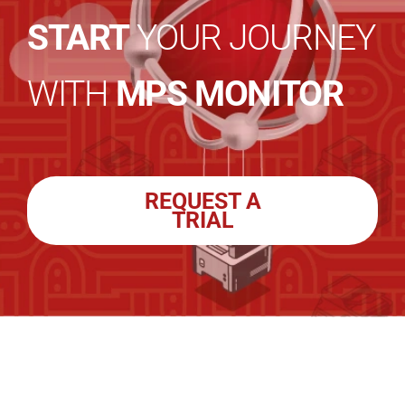
START
YOUR JOURNEY
WITH
MPS MONITOR
REQUEST A
TRIAL