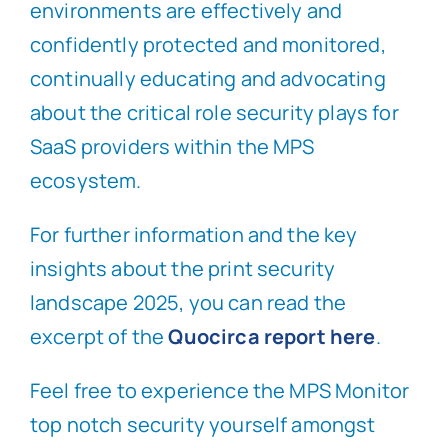
environments are effectively and
confidently protected and monitored,
continually educating and advocating
about the critical role security plays for
SaaS providers within the MPS
ecosystem.
For further information and the key
insights about the print security
landscape 2025, you can read the
excerpt of the
Quocirca report here
.
Feel free to experience the MPS Monitor
top notch security yourself amongst