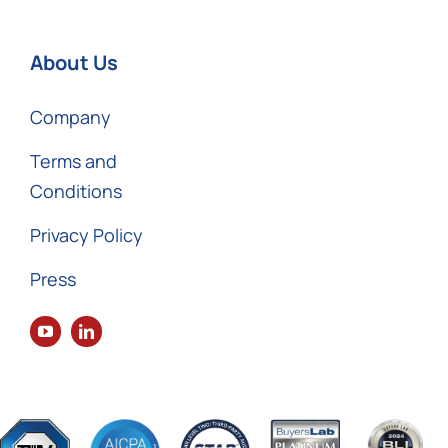
About Us
Company
Terms and
Conditions
Privacy Policy
Press