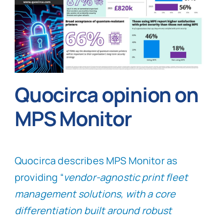
Quocirca opinion on
MPS Monitor
Quocirca describes MPS Monitor as
providing “
vendor-agnostic print fleet
management solutions, with a core
differentiation built around robust