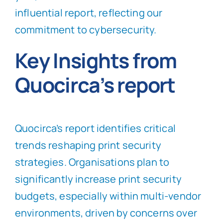
influential report, reflecting our
commitment to cybersecurity.
Key Insights from
Quocirca’s report
Quocirca’s report identifies critical
trends reshaping print security
strategies. Organisations plan to
significantly increase print security
budgets, especially within multi-vendor
environments, driven by concerns over