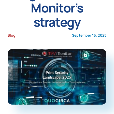
Monitor’s
News
strategy
Blog
September 16, 2025