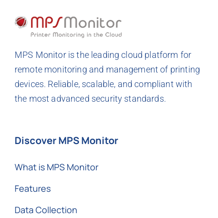
MPS Monitor is the leading cloud platform for
remote monitoring and management of printing
devices. Reliable, scalable, and compliant with
the most advanced security standards.
Discover MPS Monitor
What is MPS Monitor
Features
Data Collection