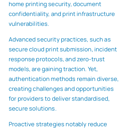
home printing security, document
confidentiality, and print infrastructure
vulnerabilities.
Advanced security practices, such as
secure cloud print submission, incident
response protocols, and zero-trust
models, are gaining traction. Yet,
authentication methods remain diverse,
creating challenges and opportunities
for providers to deliver standardised,
secure solutions.
Proactive strategies notably reduce