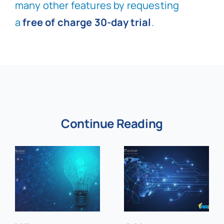
many other features by requesting
a
free of charge 30-day trial
.
Continue Reading