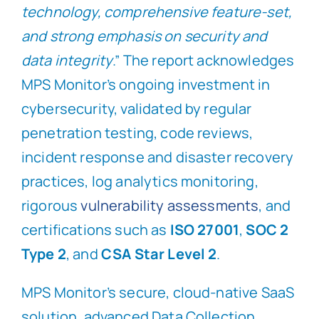
technology, comprehensive feature-set,
and strong emphasis on security and
data integrity
.” The report acknowledges
MPS Monitor’s ongoing investment in
cybersecurity, validated by regular
penetration testing, code reviews,
incident response and disaster recovery
practices, log analytics monitoring,
rigorous
vulnerability assessments
, and
certifications such as
ISO 27001
,
SOC 2
Type 2
, and
CSA Star Level 2
.
MPS Monitor’s secure, cloud-native SaaS
solution, advanced Data Collection