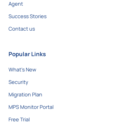
Agent
Success Stories
Contact us
Popular Links
What’s New
Security
Migration Plan
MPS Monitor Portal
Free Trial