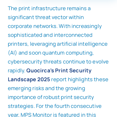
The print infrastructure remains a
significant threat vector within
corporate networks. With increasingly
sophisticated and interconnected
printers, leveraging artificial intelligence
(AI) and soon quantum computing,
cybersecurity threats continue to evolve
rapidly.
Quocirca’s Print Security
Landscape 2025
report highlights these
emerging risks and the growing
importance of robust print security
strategies. For the fourth consecutive
year, MPS Monitor is featured in this