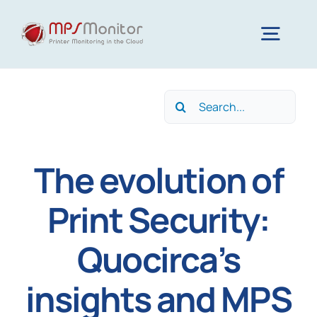
Skip
to
Togg
content
Navig
Home
Search
for:
Features
The evolution of
Technology
Print Security:
Quocirca’s
Resources
insights and MPS
About us