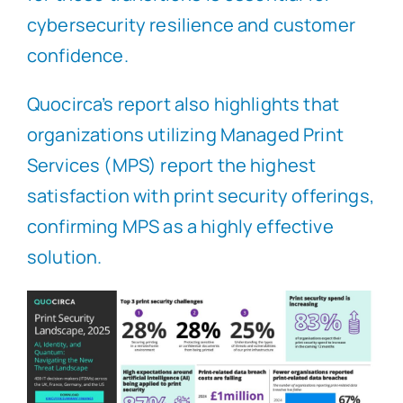
cybersecurity resilience and customer
confidence.
Quocirca’s report also highlights that
organizations utilizing Managed Print
Services (MPS) report the highest
satisfaction with print security offerings,
confirming MPS as a highly effective
solution.