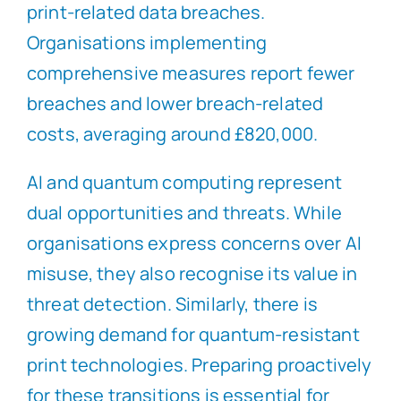
print-related data breaches.
Organisations implementing
comprehensive measures report fewer
breaches and lower breach-related
costs, averaging around £820,000.
AI and quantum computing represent
dual opportunities and threats. While
organisations express concerns over AI
misuse, they also recognise its value in
threat detection. Similarly, there is
growing demand for quantum-resistant
print technologies. Preparing proactively
for these transitions is essential for