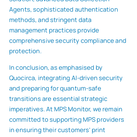
Agents, sophisticated authentication
methods, and stringent data
management practices provide
comprehensive security compliance and
protection.
In conclusion, as emphasised by
Quocirca, integrating AI-driven security
and preparing for quantum-safe
transitions are essential strategic
imperatives. At MPS Monitor, we remain
committed to supporting MPS providers
in ensuring their customers’ print