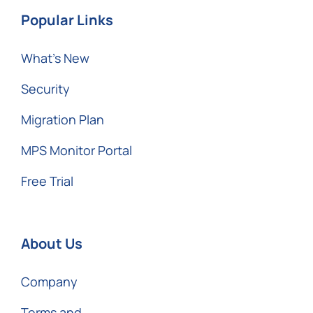
Popular Links
What’s New
Security
Migration Plan
MPS Monitor Portal
Free Trial
About Us
Company
Terms and