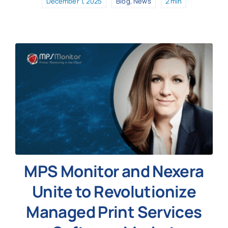
December 1, 2025
Blog
,
News
2 min
MPS Monitor and Nexera
Unite to Revolutionize
Managed Print Services