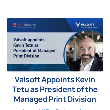
News
Valsoft Appoints Kevin
Tetu as President of the
Managed Print Division