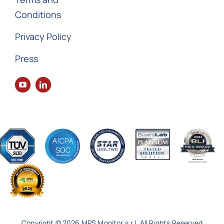
Conditions
Privacy Policy
Press
Copyright © 2026 MPS Monitor s.r.l. All Rights Reserved