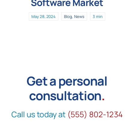
Software Market
May 28, 2024
Blog
,
News
3 min
Get a personal
consultation
.
Call us today at
(555) 802-1234