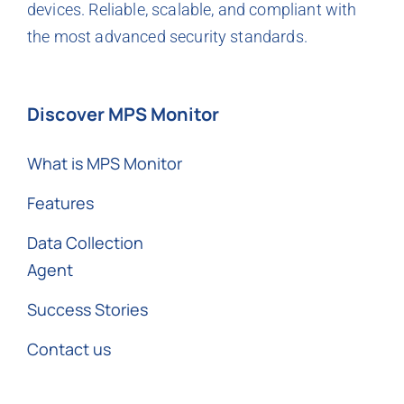
devices. Reliable, scalable, and compliant with
the most advanced security standards.
Discover MPS Monitor
What is MPS Monitor
Features
Data Collection
Agent
Success Stories
Contact us