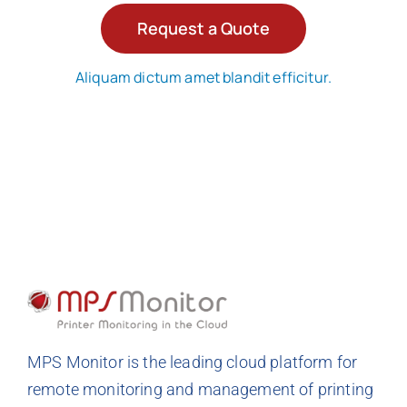
Request a Quote
Aliquam dictum amet blandit efficitur.
MPS Monitor is the leading cloud platform for
remote monitoring and management of printing