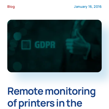
Blog
January 16, 2016
News
Remote monitoring
of printers in the