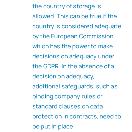
the country of storage is
allowed. This can be true if the
country is considered adequate
by the European Commission,
which has the power to make
decisions on adequacy under
the GDPR. In the absence of a
decision on adequacy,
additional safeguards, such as
binding company rules or
standard clauses on data
protection in contracts, need to
be put in place;