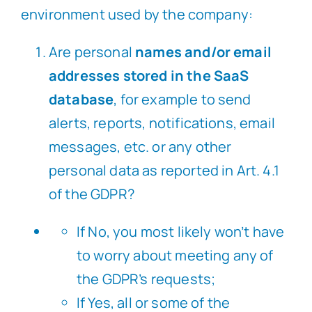
environment used by the company:
Are personal
names and/or email
addresses stored in the SaaS
database
, for example to send
alerts, reports, notifications, email
messages, etc. or any other
personal data as reported in Art. 4.1
of the GDPR?
If No, you most likely won’t have
to worry about meeting any of
the GDPR’s requests;
If Yes, all or some of the