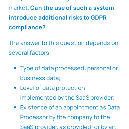
market.
Can the use of such a system
introduce additional risks to GDPR
compliance?
The answer to this question depends on
several factors:
Type of data processed: personal or
business data;
Level of data protection
implemented by the SaaS provider;
Existence of an appointment as Data
Processor by the company to the
SaaS provider, as provided for by art.