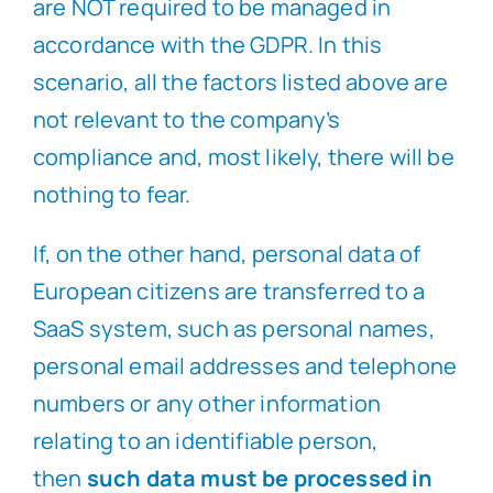
are NOT required to be managed in
accordance with the GDPR. In this
scenario, all the factors listed above are
not relevant to the company’s
compliance and, most likely, there will be
nothing to fear.
If, on the other hand, personal data of
European citizens are transferred to a
SaaS system, such as personal names,
personal email addresses and telephone
numbers or any other information
relating to an identifiable person,
then
such data must be processed in