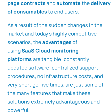
page
contracts
and
automate
the
delivery
of consumables
to end users.
As a result of the sudden changes in the
market and today’s highly competitive
scenarios, the
advantages
of
using
SaaS Cloud monitoring
platforms
are tangible: constantly
updated software, centralized support
procedures, no infrastructure costs, and
very short go-live times, are just some of
the many features that make these
solutions extremely advantageous and
powerful.