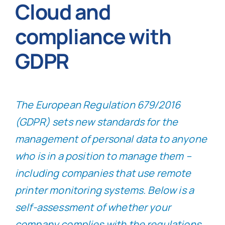
Cloud and
compliance with
GDPR
The European Regulation 679/2016
(GDPR) sets new standards for the
management of personal data to anyone
who is in a position to manage them –
including companies that use remote
printer monitoring systems. Below is a
self-assessment of whether your
company complies with the regulations