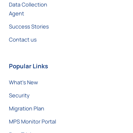
Data Collection
Agent
Success Stories
Contact us
Popular Links
What’s New
Security
Migration Plan
MPS Monitor Portal