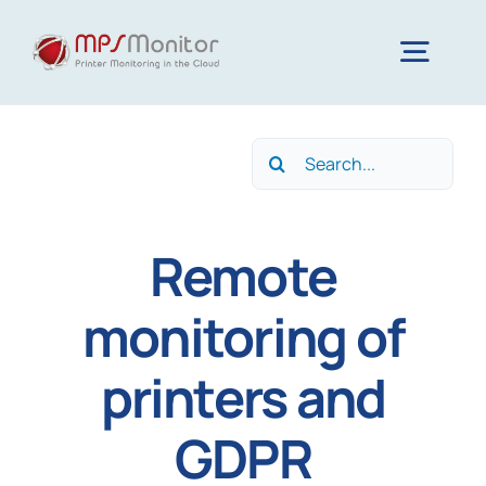
Skip
to
Togg
content
Navig
Home
Search
for:
Features
Remote
Technology
monitoring of
printers and
Resources
GDPR
About us