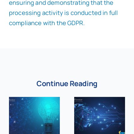
ensuring and demonstrating that the
processing activity is conducted in full
compliance with the GDPR.
Continue Reading