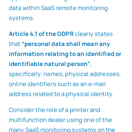
data within SaaS remote monitoring
systems.
Article 4.1 of the GDPR
clearly states
that
“personal data shall mean any
information relating to an identified or
identifiable natural person”
,
specifically: names, physical addresses,
online identifiers such as an e-mail
address related to a physical identity.
Consider the role of a printer and
multifunction dealer using one of the
many SaaS monitoring systems on the