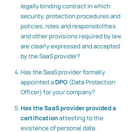
legally binding contract in which
security, protection procedures and
policies, roles and responsibilities
and other provisions required by law
are clearly expressed and accepted
by the SaaS provider?
Has the SaaS provider formally
appointed a
DPO
(Data Protection
Officer) for your company?
Has the SaaS provider provided a
certification
attesting to the
existence of personal data