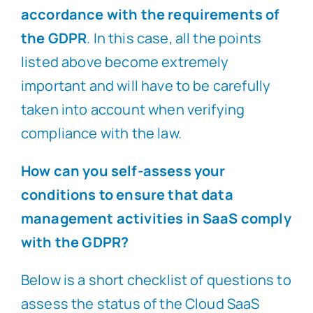
accordance with the requirements of
the GDPR
. In this case, all the points
listed above become extremely
important and will have to be carefully
taken into account when verifying
compliance with the law.
How can you self-assess your
conditions to ensure that data
management activities in SaaS comply
with the GDPR?
Below is a short checklist of questions to
assess the status of the Cloud SaaS