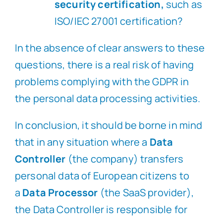
security certification,
such as
ISO/IEC 27001 certification?
In the absence of clear answers to these
questions, there is a real risk of having
problems complying with the GDPR in
the personal data processing activities.
In conclusion, it should be borne in mind
that in any situation where a
Data
Controller
(the company) transfers
personal data of European citizens to
a
Data Processor
(the SaaS provider),
the Data Controller is responsible for