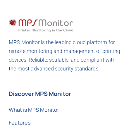
MPS Monitor is the leading cloud platform for
remote monitoring and management of printing
devices. Reliable, scalable, and compliant with
the most advanced security standards.
Discover MPS Monitor
What is MPS Monitor
Features