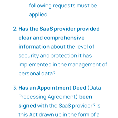
following requests must be
applied.
Has the SaaS provider provided
clear and comprehensive
information
about the level of
security and protection it has
implemented in the management of
personal data?
Has an Appointment Deed
(Data
Processing Agreement)
been
signed
with the SaaS provider? Is
this Act drawn up in the form of a