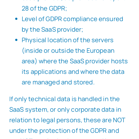
28 of the GDPR;
Level of GDPR compliance ensured
by the SaaS provider;
Physical location of the servers
(inside or outside the European
area) where the SaaS provider hosts
its applications and where the data
are managed and stored.
If only technical data is handled in the
SaaS system, or only corporate data in
relation to legal persons, these are NOT
under the protection of the GDPR and