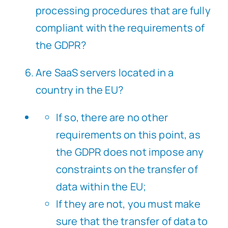
processing procedures that are fully
compliant with the requirements of
the GDPR?
Are SaaS servers located in a
country in the EU?
If so, there are no other
requirements on this point, as
the GDPR does not impose any
constraints on the transfer of
data within the EU;
If they are not, you must make
sure that the transfer of data to