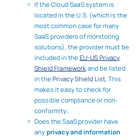
If the Cloud SaaS system is
located in the U.S. (which is the
most common case for many
SaaS providers of monitoring
solutions), the provider must be
included in the
EU-US Privacy
Shield Framework
and be listed
in the
Privacy Shield List
, This
makes it easy to check for
possible compliance or non-
conformity;
Does the SaaS provider have
any
privacy and information