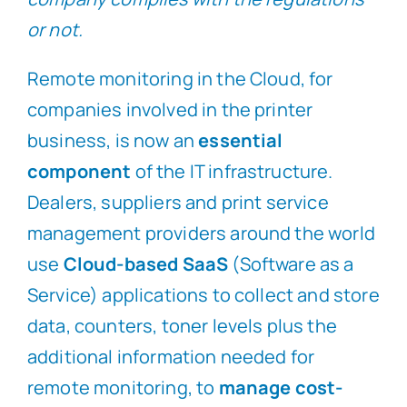
or not.
Remote monitoring in the Cloud, for
companies involved in the printer
business, is now an
essential
component
of the IT infrastructure.
Dealers, suppliers and print service
management providers around the world
use
Cloud-based SaaS
(Software as a
Service) applications to collect and store
data, counters, toner levels plus the
additional information needed for
remote monitoring, to
manage cost-