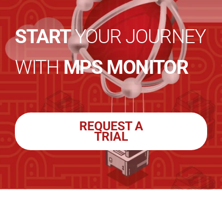
START
YOUR JOURNEY
WITH
MPS MONITOR
REQUEST A
TRIAL