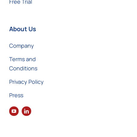
Free Trial
About Us
Company
Terms and
Conditions
Privacy Policy
Press