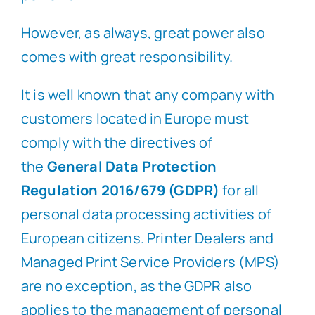
However, as always, great power also
comes with great responsibility.
It is well known that any company with
customers located in Europe must
comply with the directives of
the
General Data Protection
Regulation 2016/679 (GDPR)
for all
personal data processing activities of
European citizens. Printer Dealers and
Managed Print Service Providers (MPS)
are no exception, as the GDPR also
applies to the management of personal