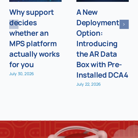
Why support
A New
decides
Deployment
whether an
Option:
MPS platform
Introducing
actually works
the AR Data
for you
Box with Pre-
Installed DCA4
July 30, 2026
July 22, 2026