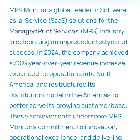
MPS Monitor, a global leader in Software-
as-a-Service (SaaS) solutions for the
Managed Print Services
(MPS) industry,
is celebrating an unprecedented year of
success. In 2024, the company achieved
a 36% year-over-year revenue increase,
expanded its operations into North
America, and restructured its
distribution model in the Americas to
better serve its growing customer base.
These achievements underscore MPS
Monitor’s commitment to innovation,
operational excellence, and delivering