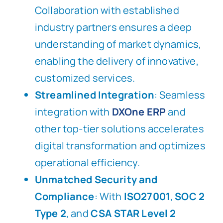
Collaboration with established
industry partners ensures a deep
understanding of market dynamics,
enabling the delivery of innovative,
customized services.
Streamlined Integration
: Seamless
integration with
DXOne ERP
and
other top-tier solutions accelerates
digital transformation and optimizes
operational efficiency.
Unmatched Security and
Compliance
: With
ISO27001
,
SOC 2
Type 2
, and
CSA STAR Level 2