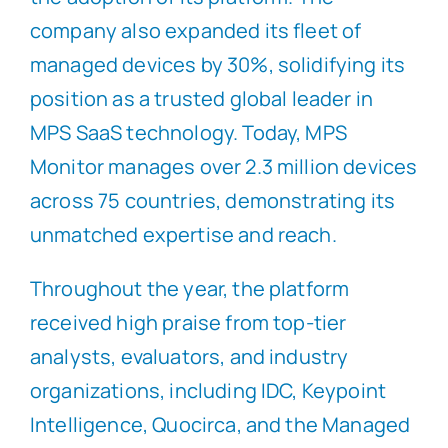
company also expanded its fleet of
managed devices by 30%, solidifying its
position as a trusted global leader in
MPS SaaS technology. Today, MPS
Monitor manages over 2.3 million devices
across 75 countries, demonstrating its
unmatched expertise and reach.
Throughout the year, the platform
received high praise from top-tier
analysts, evaluators, and industry
organizations, including IDC, Keypoint
Intelligence, Quocirca, and the Managed