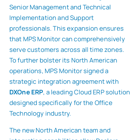
Senior Management and Technical
Implementation and Support
professionals. This expansion ensures
that MPS Monitor can comprehensively
serve customers across all time zones.
To further bolster its North American
operations, MPS Monitor signed a
strategic integration agreement with
DXOne ERP
, a leading Cloud ERP solution
designed specifically for the Office
Technology industry.
The new North American team and