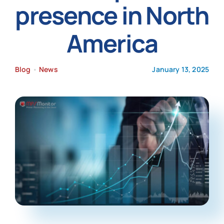
presence in North
News
America
Blog
•
News
January 13, 2025