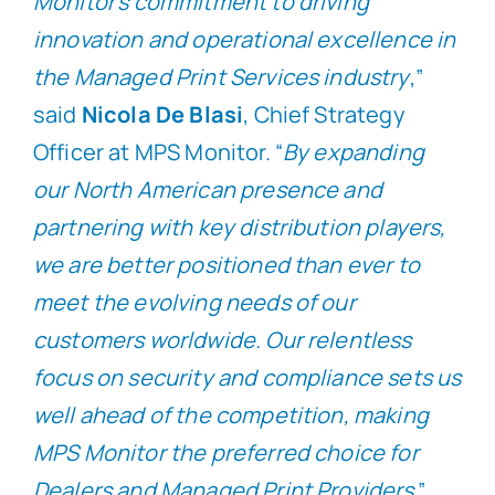
Monitor’s commitment to driving
innovation and operational excellence in
the Managed Print Services industry
,”
said
Nicola De Blasi
, Chief Strategy
Officer at MPS Monitor. “
By expanding
our North American presence and
partnering with key distribution players,
we are better positioned than ever to
meet the evolving needs of our
customers worldwide. Our relentless
focus on security and compliance sets us
well ahead of the competition, making
MPS Monitor the preferred choice for
Dealers and Managed Print Providers
.”