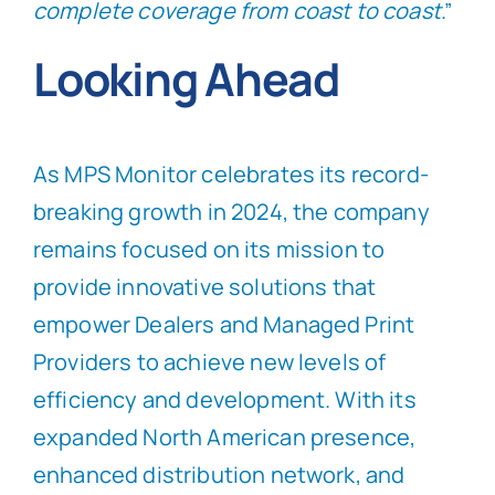
complete coverage from coast to coast
.”
Looking Ahead
As MPS Monitor celebrates its record-
breaking growth in 2024, the company
remains focused on its mission to
provide innovative solutions that
empower Dealers and Managed Print
Providers to achieve new levels of
efficiency and development. With its
expanded North American presence,
enhanced distribution network, and