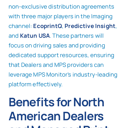
non-exclusive distribution agreements
with three major players in the Imaging
channel:
EcoprintQ
,
Predictive Insight
,
and
Katun USA
. These partners will
focus on driving sales and providing
dedicated support resources, ensuring
that Dealers and MPS providers can
leverage MPS Monitor’s industry-leading
platform effectively.
Benefits for North
American Dealers