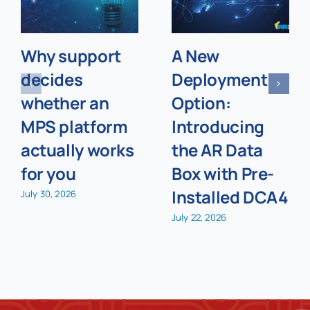
Why support
A New
decides
Deployment
whether an
Option:
MPS platform
Introducing
actually works
the AR Data
for you
Box with Pre-
Installed DCA4
July 30, 2026
July 22, 2026