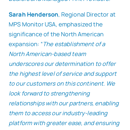
Sarah Henderson
, Regional Director at
MPS Monitor USA, emphasized the
significance of the North American
expansion: “
The establishment of a
North American-based team
underscores our determination to offer
the highest level of service and support
to our customers on this continent. We
look forward to strengthening
relationships with our partners, enabling
them to access our industry-leading
platform with greater ease, and ensuring