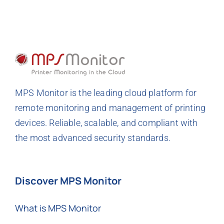
MPS Monitor is the leading cloud platform for
remote monitoring and management of printing
devices. Reliable, scalable, and compliant with
the most advanced security standards.
Discover MPS Monitor
What is MPS Monitor