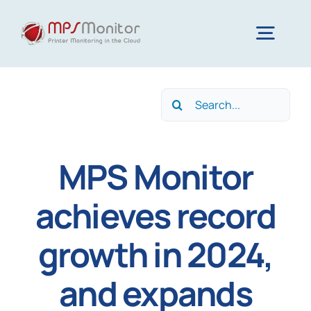
Skip
to
Togg
content
Navig
Home
Search
for:
Features
MPS Monitor
Technology
achieves record
growth in 2024,
Resources
and expands
About us