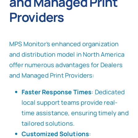
and Managed Print
Providers
MPS Monitor’s enhanced organization
and distribution model in North America
offer numerous advantages for Dealers
and Managed Print Providers:
Faster Response Times
: Dedicated
local support teams provide real-
time assistance, ensuring timely and
tailored solutions.
Customized Solutions
: