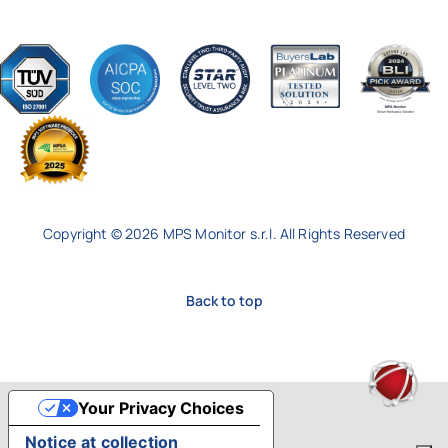
Copyright © 2026 MPS Monitor s.r.l. All Rights Reserved
Back to top
Your Privacy Choices
Notice at collection