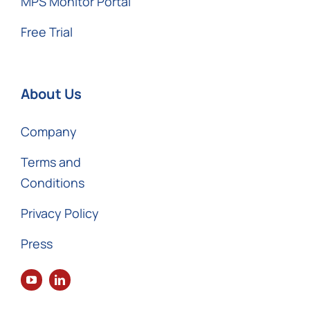
MPS Monitor Portal
Free Trial
About Us
Company
Terms and
Conditions
Privacy Policy
Press