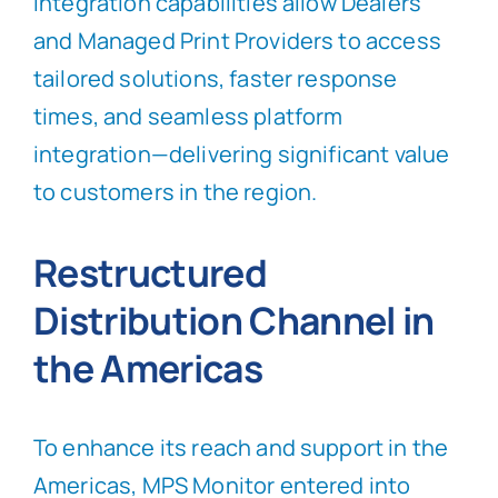
integration capabilities allow Dealers
and Managed Print Providers to access
tailored solutions, faster response
times, and seamless platform
integration—delivering significant value
to customers in the region.
Restructured
Distribution Channel in
the Americas
To enhance its reach and support in the
Americas, MPS Monitor entered into