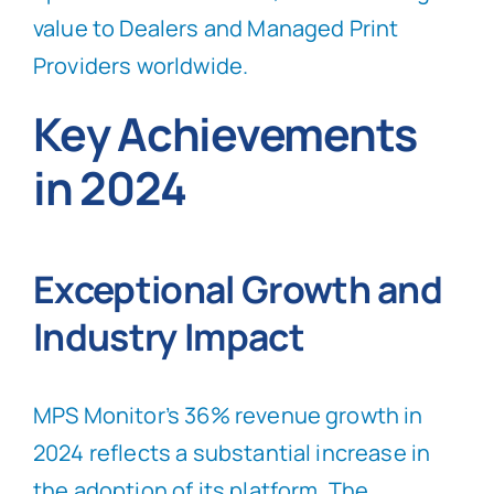
value to Dealers and Managed Print
Providers worldwide.
Key Achievements
in 2024
Exceptional Growth and
Industry Impact
MPS Monitor’s 36% revenue growth in
2024 reflects a substantial increase in
the adoption of its platform. The