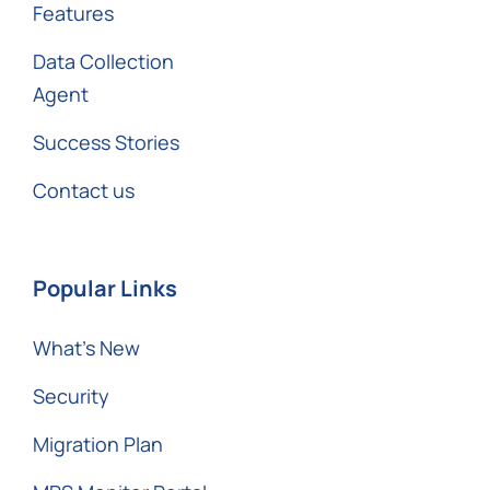
Features
Data Collection
Agent
Success Stories
Contact us
Popular Links
What’s New
Security
Migration Plan