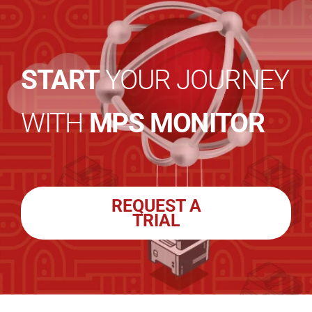
START
YOUR JOURNEY
WITH
MPS MONITOR
REQUEST A
TRIAL