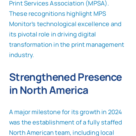
Print Services Association (MPSA).
These recognitions highlight MPS
Monitor’s technological excellence and
its pivotal role in driving digital
transformation in the print management
industry.
Strengthened Presence
in North America
A major milestone for its growth in 2024
was the establishment of a fully staffed
North American team, including local