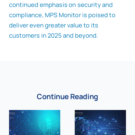
continued emphasis on security and
compliance, MPS Monitor is poised to
deliver even greater value to its
customers in 2025 and beyond.
Continue Reading