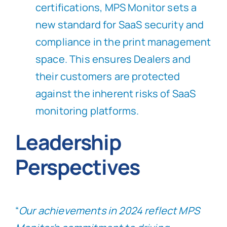
certifications, MPS Monitor sets a
new standard for SaaS security and
compliance in the print management
space. This ensures Dealers and
their customers are protected
against the inherent risks of SaaS
monitoring platforms.
Leadership
Perspectives
“
Our achievements in 2024 reflect MPS