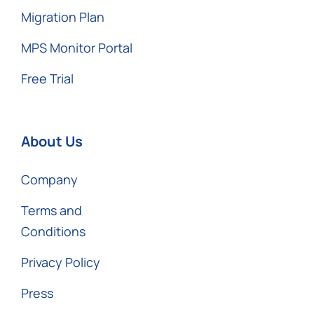
Migration Plan
MPS Monitor Portal
Free Trial
About Us
Company
Terms and
Conditions
Privacy Policy
Press