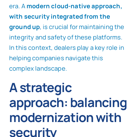
era. A
modern cloud-native approach,
with security integrated from the
ground up
, is crucial for maintaining the
integrity and safety of these platforms.
In this context, dealers play a key role in
helping companies navigate this
complex landscape.
A strategic
approach: balancing
modernization with
security