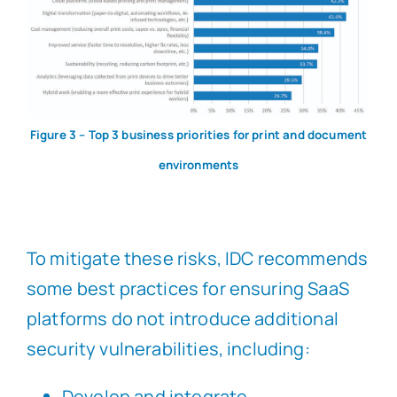
Figure 3 – Top 3 business priorities for print and document
environments
To mitigate these risks, IDC recommends
some best practices for ensuring SaaS
platforms do not introduce additional
security vulnerabilities, including:
Develop and integrate