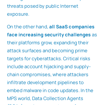
threats posed by public Internet
exposure.
On the other hand,
all SaaS companies
face increasing security challenges
as
their platforms grow, expanding their
attack surfaces and becoming prime
targets for cyberattacks. Critical risks
include account hijacking and supply-
chain compromises, where attackers
infiltrate development pipelines to
embed malware in code updates. In the
MPS world, Data Collection Agents