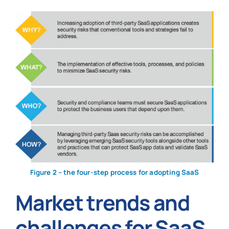
Figure 2 – the four-step process for adopting SaaS
Market trends and
challenges for SaaS