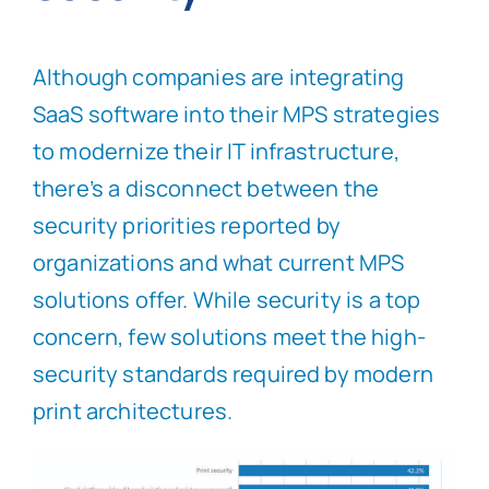
Although companies are integrating
SaaS software into their MPS strategies
to modernize their IT infrastructure,
there’s a disconnect between the
security priorities reported by
organizations and what current MPS
solutions offer. While security is a top
concern, few solutions meet the high-
security standards required by modern
print architectures.