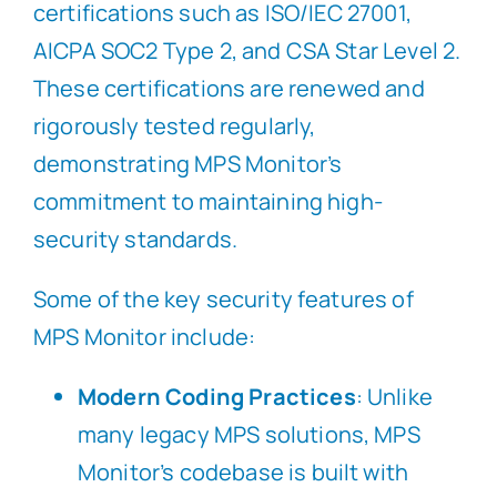
certifications such as ISO/IEC 27001,
AICPA SOC2 Type 2, and CSA Star Level 2.
These certifications are renewed and
rigorously tested regularly,
demonstrating MPS Monitor’s
commitment to maintaining high-
security standards.
Some of the key security features of
MPS Monitor include:
Modern Coding Practices
: Unlike
many legacy MPS solutions, MPS
Monitor’s codebase is built with