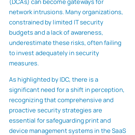
(DCAs) can become gateways for
network intrusions. Many organizations,
constrained by limited IT security
budgets and a lack of awareness,
underestimate these risks, often failing
to invest adequately in security
measures.
As highlighted by IDC, there is a
significant need for a shift in perception,
recognizing that comprehensive and
proactive security strategies are
essential for safeguarding print and
device management systems in the SaaS