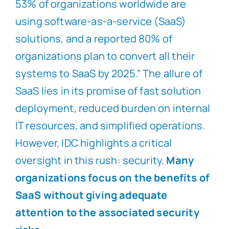
53% of organizations worldwide are
using software-as-a-service (SaaS)
solutions, and a reported 80% of
organizations plan to convert all their
systems to SaaS by 2025.” The allure of
SaaS lies in its promise of fast solution
deployment, reduced burden on internal
IT resources, and simplified operations.
However, IDC highlights a critical
oversight in this rush: security.
Many
organizations focus on the benefits of
SaaS without giving adequate
attention to the associated security