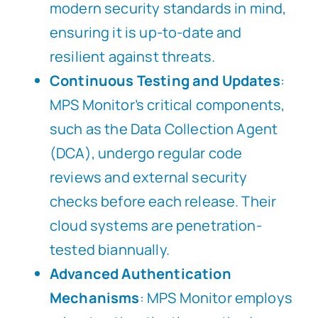
modern security standards in mind,
ensuring it is up-to-date and
resilient against threats.
Continuous Testing and Updates
:
MPS Monitor’s critical components,
such as the Data Collection Agent
(DCA), undergo regular code
reviews and external security
checks before each release. Their
cloud systems are penetration-
tested biannually.
Advanced Authentication
Mechanisms
: MPS Monitor employs