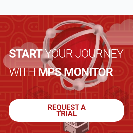
START
YOUR JOURNEY
WITH
MPS MONITOR
REQUEST A
TRIAL