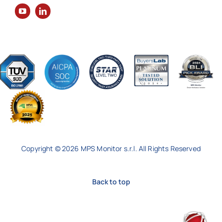
Copyright © 2026 MPS Monitor s.r.l. All Rights Reserved
Back to top