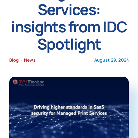
Services:
News
insights from IDC
Spotlight
Blog
•
News
August 29, 2024