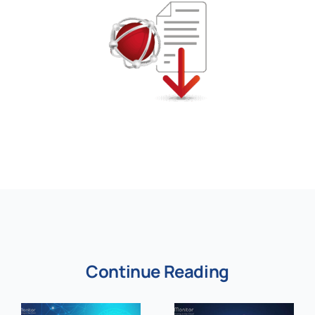
Continue Reading