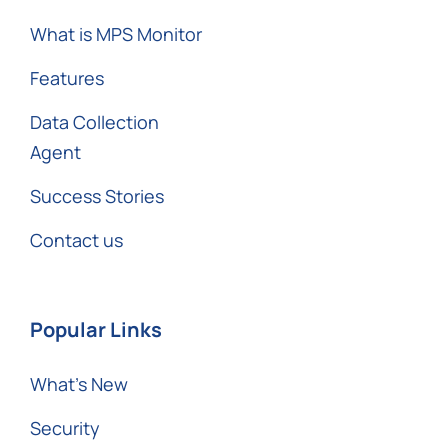
What is MPS Monitor
Features
Data Collection
Agent
Success Stories
Contact us
Popular Links
What’s New
Security