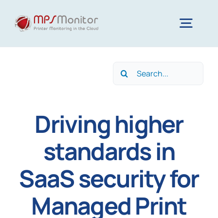
Skip
to
Togg
content
Navig
Home
Search
for:
Features
Driving higher
Technology
standards in
SaaS security for
Resources
Managed Print
About us