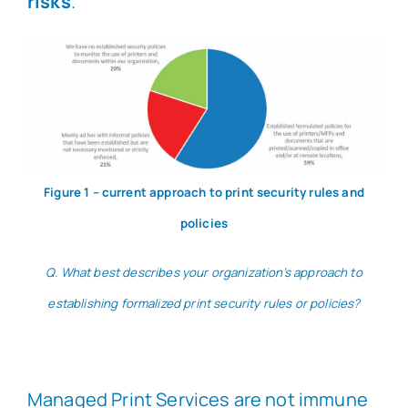
risks
.
Figure 1 – current approach to print security rules and
policies
Q. What best describes your organization’s approach to
establishing formalized print security rules or policies?
Managed Print Services are not immune