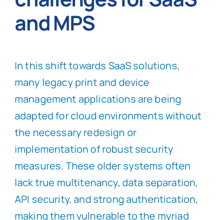
and MPS
In this shift towards SaaS solutions,
many legacy print and device
management applications are being
adapted for cloud environments without
the necessary redesign or
implementation of robust security
measures. These older systems often
lack true multitenancy, data separation,
API security, and strong authentication,
making them vulnerable to the myriad