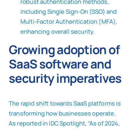
robust authentication methods,
including Single Sign-On (SSO) and
Multi-Factor Authentication (MFA),
enhancing overall security.
Growing adoption of
SaaS software and
security imperatives
The rapid shift towards SaaS platforms is
transforming how businesses operate.
As reported in IDC Spotlight, “As of 2024,