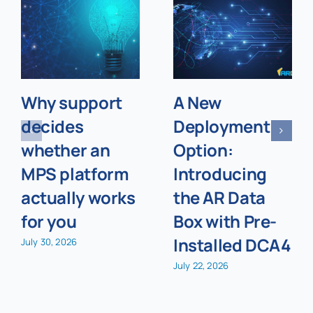
Why support
A New
decides
Deployment
whether an
Option:
MPS platform
Introducing
actually works
the AR Data
for you
Box with Pre-
Installed DCA4
July 30, 2026
July 22, 2026