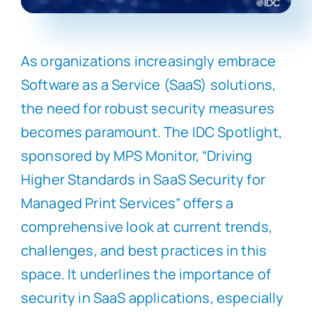
As organizations increasingly embrace
Software as a Service (SaaS) solutions,
the need for robust security measures
becomes paramount. The IDC Spotlight,
sponsored by MPS Monitor, “Driving
Higher Standards in SaaS Security for
Managed Print Services” offers a
comprehensive look at current trends,
challenges, and best practices in this
space. It underlines the importance of
security in SaaS applications, especially