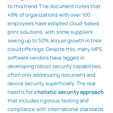
to this trend. The document notes that
49% of organizations with over 100
employees have adopted cloud-based
print solutions, with some suppliers
seeing up to 50% annual growth in their
cloud offerings. Despite this, many MPS
software vendors have lagged in
developing robust security capabilities,
often only addressing document and
device security superficially. The real
need is for a
holistic security approach
that includes rigorous testing and
compliance with international standards.