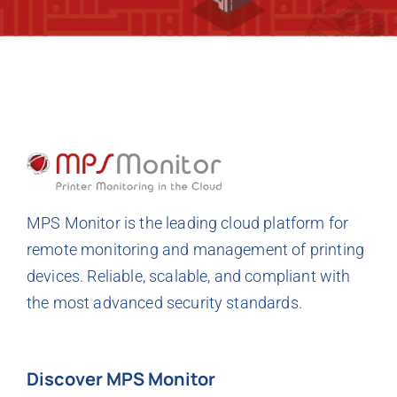
MPS Monitor is the leading cloud platform for
remote monitoring and management of printing
devices. Reliable, scalable, and compliant with
the most advanced security standards.
Discover MPS Monitor