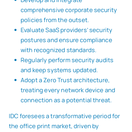
comprehensive corporate security
policies from the outset.
Evaluate SaaS providers’ security
postures and ensure compliance
with recognized standards.
Regularly perform security audits
and keep systems updated.
Adopt a Zero Trust architecture,
treating every network device and
connection as a potential threat.
IDC foresees a transformative period for
the office print market, driven by