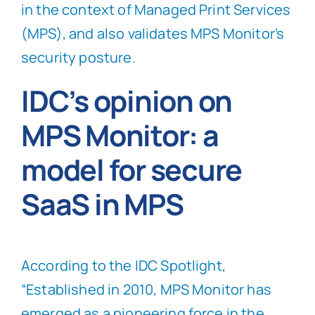
in the context of Managed Print Services
(MPS), and also validates MPS Monitor’s
security posture.
IDC’s opinion on
MPS Monitor: a
model for secure
SaaS in MPS
According to the IDC Spotlight,
“Established in 2010, MPS Monitor has
emerged as a pioneering force in the