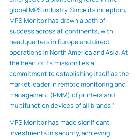
global MPS industry. Since its inception,
MPS Monitor has drawn a path of
success across all continents, with
headquarters in Europe and direct
operations in North America and Asia. At
the heart of its mission lies a
commitment to establishing itself as the
market leader in remote monitoring and
management (RMM) of printers and
multifunction devices of all brands.”
MPS Monitor has made significant
investments in security, achieving