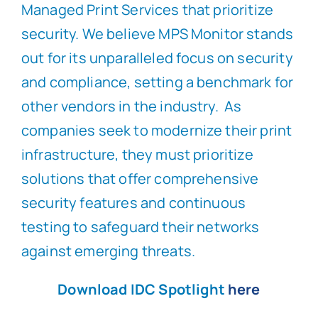
Managed Print Services that prioritize
security. We believe MPS Monitor stands
out for its unparalleled focus on security
and compliance, setting a benchmark for
other vendors in the industry. As
companies seek to modernize their print
infrastructure, they must prioritize
solutions that offer comprehensive
security features and continuous
testing to safeguard their networks
against emerging threats.
Download IDC Spotlight
here