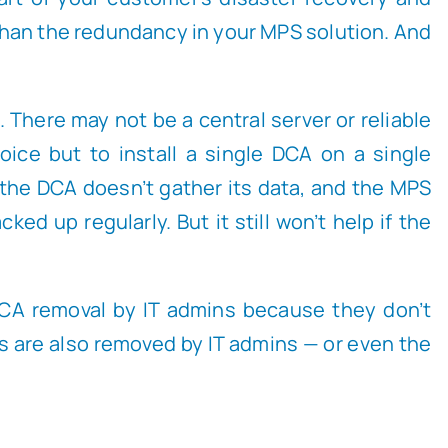
 than the redundancy in your MPS solution. And
 There may not be a central server or reliable
ice but to install a single DCA on a single
 the DCA doesn’t gather its data, and the MPS
d up regularly. But it still won’t help if the
CA removal by IT admins because they don’t
CAs are also removed by IT admins — or even the