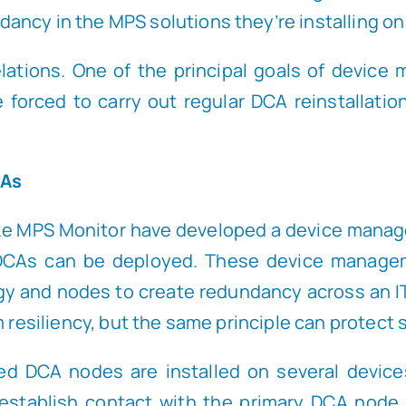
ncy in the MPS solutions they’re installing on
lations. One of the principal goals of device
re forced to carry out regular DCA reinstallati
CAs
ike MPS Monitor have developed a device manage
 DCAs can be deployed. These device manage
gy and nodes to create redundancy across an I
 resiliency, but the same principle can protect s
tered DCA nodes are installed on several dev
establish contact with the primary DCA node.