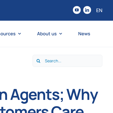
EN
sources
About us
News
Search
for:
on Agents; Why
stomers Care