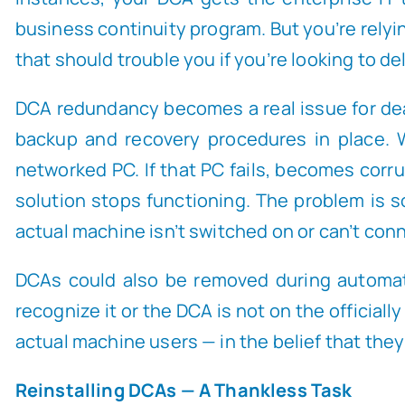
business continuity program. But you’re relyi
that should trouble you if you’re looking to de
DCA redundancy becomes a real issue for deale
backup and recovery procedures in place. W
networked PC. If that PC fails, becomes corr
solution stops functioning. The problem is so
actual machine isn’t switched on or can’t con
DCAs could also be removed during automat
recognize it or the DCA is not on the official
actual machine users — in the belief that th
Reinstalling DCAs — A Thankless Task