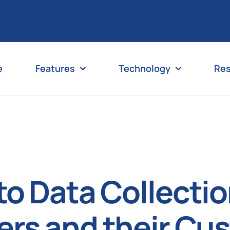
e
Features
Technology
Re
nto Data Collecti
ers and their Cu