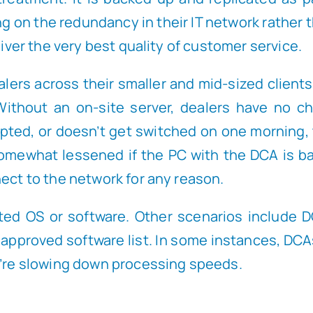
ng on the redundancy in their IT network rather
liver the very best quality of customer service.
rs across their smaller and mid-sized clients.
ithout an on-site server, dealers have no cho
upted, or doesn’t get switched on one morning,
mewhat lessened if the PC with the DCA is backe
nect to the network for any reason.
ed OS or software. Other scenarios include D
ly approved software list. In some instances, D
ey’re slowing down processing speeds.