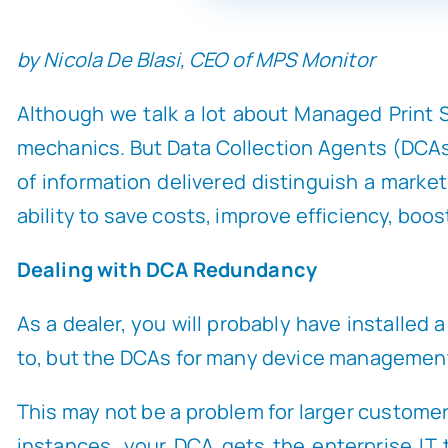
by Nicola De Blasi, CEO of MPS Monitor
Although we talk a lot about Managed Print Se
mechanics. But Data Collection Agents (DCAs) 
of information delivered distinguish a market
ability to save costs, improve efficiency, boos
Dealing with DCA Redundancy
As a dealer, you will probably have installe
to, but the DCAs for many device management 
This may not be a problem for larger customers
instances, your DCA gets the enterprise IT 