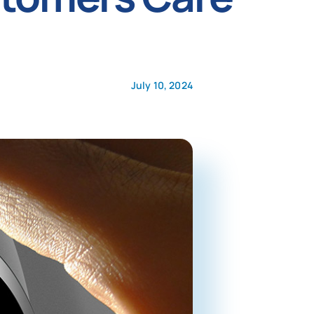
July 10, 2024