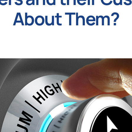
About Them?