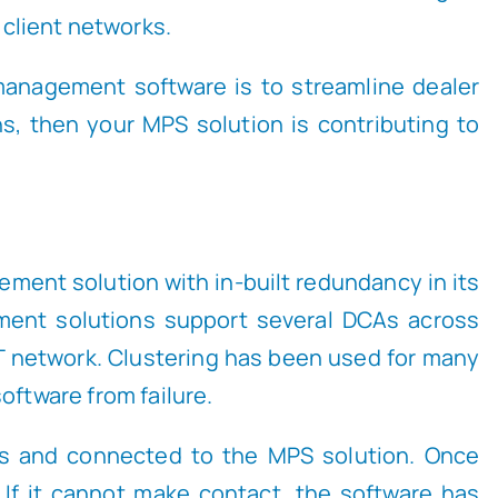
 client networks.
 management software is to streamline dealer
ons, then your MPS solution is contributing to
ment solution with in-built redundancy in its
ment solutions support several DCAs across
T network. Clustering has been used for many
oftware from failure.
ices and connected to the MPS solution. Once
 If it cannot make contact, the software has