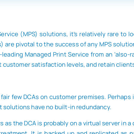
rvice (MPS) solutions, it’s relatively rare to 
are pivotal to the success of any MPS solution. 
-leading Managed Print Service from an ‘also-ra
t customer satisfaction levels, and retain client
d a fair few DCAs on customer premises. Perhaps
solutions have no built-in redundancy.
 as the DCA is probably on a virtual server in a
treatment. It is backed up and replicated as p