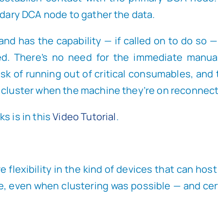
ndary DCA node to gather the data.
nd has the capability — if called on to do so —
ed. There’s no need for the immediate manual
k of running out of critical consumables, and t
 cluster when the machine they’re on reconnects
s is in this
Video Tutorial
.
 flexibility in the kind of devices that can hos
e, even when clustering was possible — and cer