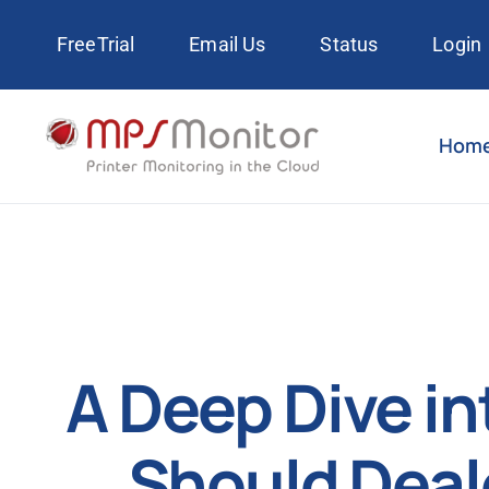
Skip
FreeTrial
Email Us
Status
Login
to
content
Hom
A Deep Dive i
Should Deal