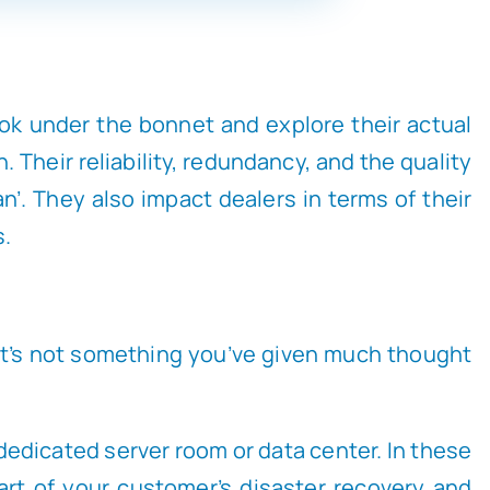
look under the bonnet and explore their actual
Their reliability, redundancy, and the quality
n’. They also impact dealers in terms of their
s.
 it’s not something you’ve given much thought
 dedicated server room or data center. In these
art of your customer’s disaster recovery and