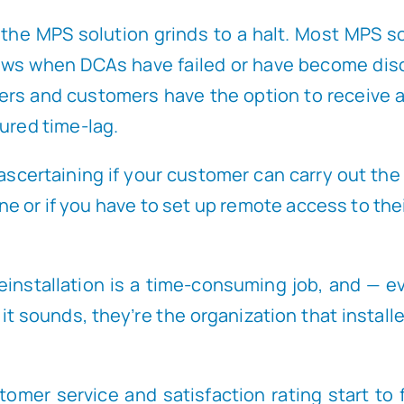
en the MPS solution grinds to a halt. Most MPS 
hows when DCAs have failed or have become disc
ers and customers have the option to receive
gured time-lag.
of ascertaining if your customer can carry out t
 or if you have to set up remote access to their
installation is a time-consuming job, and — ev
 it sounds, they’re the organization that instal
stomer service and satisfaction rating start to 