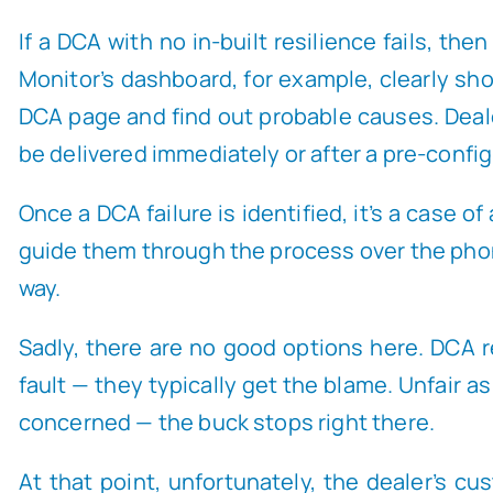
If a DCA with no in-built resilience fails, th
Monitor’s dashboard, for example, clearly s
DCA page and find out probable causes. Deal
be delivered immediately or after a pre-confi
Once a DCA failure is identified, it’s a case 
guide them through the process over the phone
way.
Sadly, there are no good options here. DCA re
fault — they typically get the blame. Unfair as
concerned — the buck stops right there.
At that point, unfortunately, the dealer’s cu