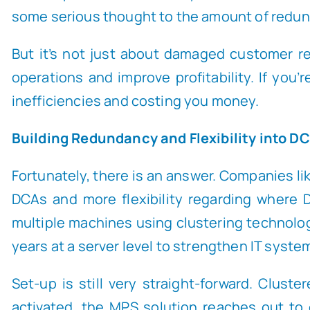
some serious thought to the amount of redunda
But it’s not just about damaged customer re
operations and improve profitability. If you’
inefficiencies and costing you money.
Building Redundancy and Flexibility into D
Fortunately, there is an answer. Companies l
DCAs and more flexibility regarding where
multiple machines using clustering technolo
years at a server level to strengthen IT system
Set-up is still very straight-forward. Clus
activated, the MPS solution reaches out to 