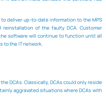
 to deliver up-to-date information to the MPS
 reinstallation of the faulty DCA. Customer
he software will continue to function until all
 to the IT network.
t the DCAs. Classically, DCAs could only reside
tainly aggravated situations where DCAs with