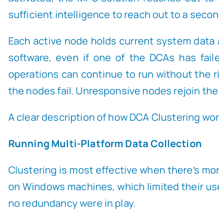
sufficient intelligence to reach out to a seco
Each active node holds current system data a
software, even if one of the DCAs has fail
operations can continue to run without the ris
the nodes fail. Unresponsive nodes rejoin the
A clear description of how DCA Clustering work
Running Multi-Platform Data Collection
Clustering is most effective when there’s more
on Windows machines, which limited their us
no redundancy were in play.