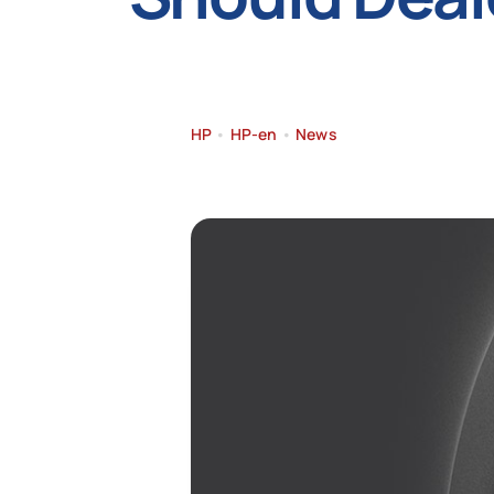
HP
•
HP-en
•
News