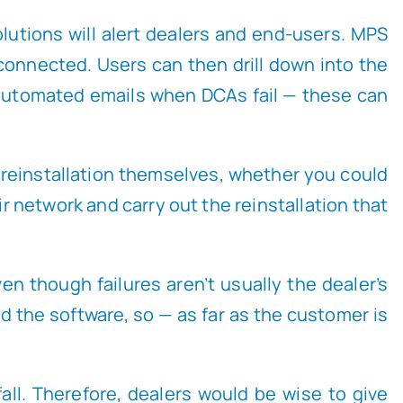
solutions will alert dealers and end-users. MPS
onnected. Users can then drill down into the
 automated emails when DCAs fail — these can
he reinstallation themselves, whether you could
 network and carry out the reinstallation that
en though failures aren’t usually the dealer’s
led the software, so — as far as the customer is
fall. Therefore, dealers would be wise to give