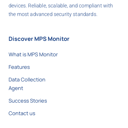
devices. Reliable, scalable, and compliant with
the most advanced security standards.
Discover MPS Monitor
What is MPS Monitor
Features
Data Collection
Agent
Success Stories
Contact us