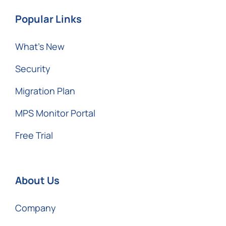
Popular Links
What’s New
Security
Migration Plan
MPS Monitor Portal
Free Trial
About Us
Company