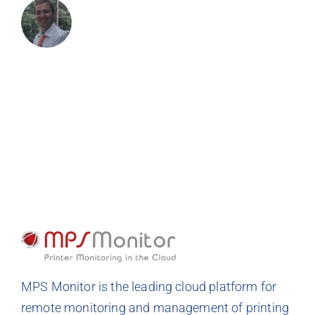
MPS Monitor is the leading cloud platform for
remote monitoring and management of printing