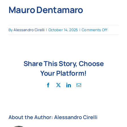
Mauro Dentamaro
News
on
By
Alessandro Cirelli
|
October 14, 2025
|
Comments Off
Mauro Den
Share This Story, Choose
Your Platform!
Facebook
X
LinkedIn
Email
About the Author:
Alessandro Cirelli