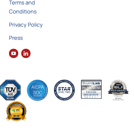
Terms and
Conditions
Privacy Policy
Press