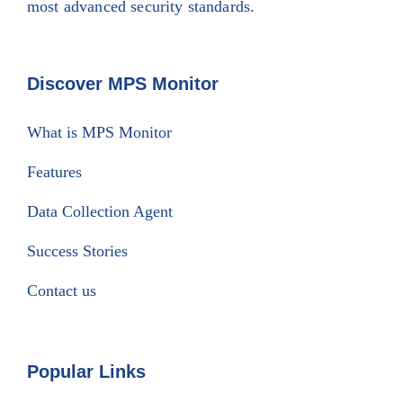
most advanced security standards.
Discover MPS Monitor
What is MPS Monitor
Features
Data Collection Agent
Success Stories
Contact us
Popular Links