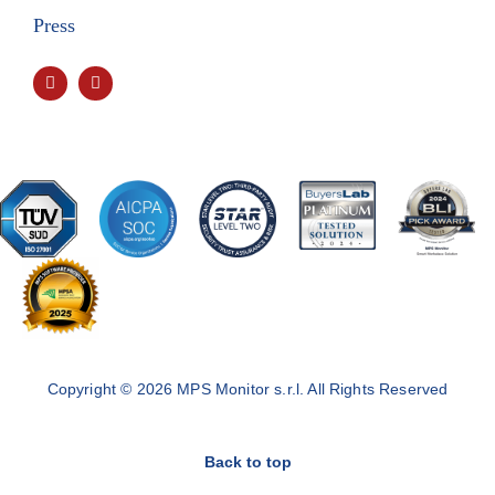
Press
Copyright © 2026 MPS Monitor s.r.l. All Rights Reserved
Back to top