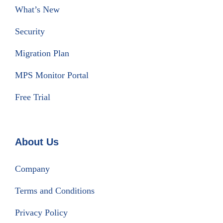
What’s New
Security
Migration Plan
MPS Monitor Portal
Free Trial
About Us
Company
Terms and Conditions
Privacy Policy