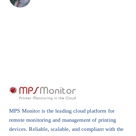
MPS Monitor is the leading cloud platform for
remote monitoring and management of printing
devices. Reliable, scalable, and compliant with the