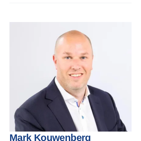
News
View
Larger
Image
Mark Kouwenberg