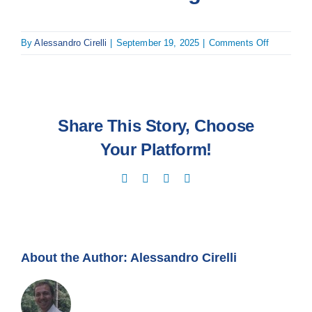
on
By
Alessandro Cirelli
|
September 19, 2025
|
Comments Off
Mark
Kouwenbe
Share This Story, Choose
Your Platform!
Facebook
X
LinkedIn
Email
About the Author:
Alessandro Cirelli