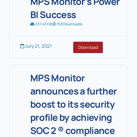
MPS Monitor’s Power
BI Success
237.43 KB
158 Downloads
July 21, 2021
Download
MPS Monitor
announces a further
boost to its security
profile by achieving
SOC 2 ® compliance