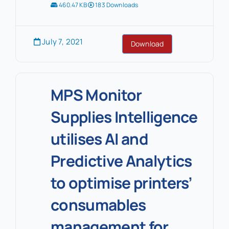
460.47 KB
183 Downloads
July 7, 2021
Download
MPS Monitor
Supplies Intelligence
utilises AI and
Predictive Analytics
to optimise printers’
consumables
management for