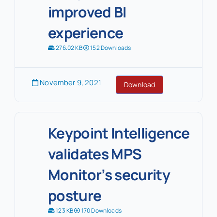
improved BI
experience
276.02 KB
152 Downloads
November 9, 2021
Download
Keypoint Intelligence
validates MPS
Monitor’s security
posture
123 KB
170 Downloads