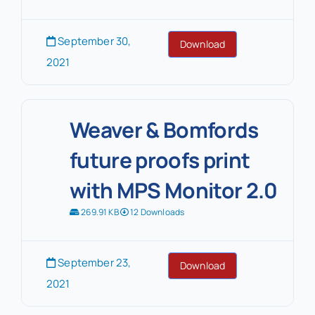
September 30,
Download
2021
Weaver & Bomfords
future proofs print
with MPS Monitor 2.0
269.91 KB
12 Downloads
September 23,
Download
2021