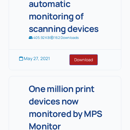
automatic
monitoring of
scanning devices
405.92 KB
162 Downloads
May 27, 2021
Download
One million print
devices now
monitored by MPS
Monitor