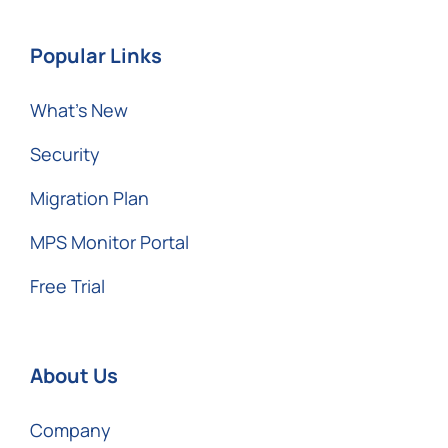
Popular Links
What’s New
Security
Migration Plan
MPS Monitor Portal
Free Trial
About Us
Company