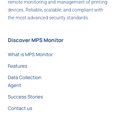
remote monitoring and management of printing
devices. Reliable, scalable, and compliant with
the most advanced security standards.
Discover MPS Monitor
What is MPS Monitor
Features
Data Collection
Agent
Success Stories
Contact us