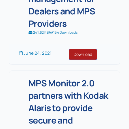
Dealers and MPS
Providers
241.62 KB
154 Downloads
June 24, 2021
Download
MPS Monitor 2.0
partners with Kodak
Alaris to provide
secure and