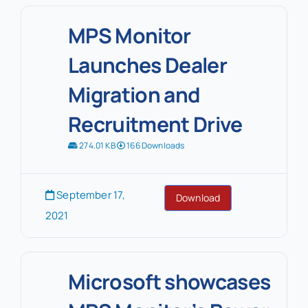
MPS Monitor
Launches Dealer
Migration and
Recruitment Drive
274.01 KB
166 Downloads
September 17,
Download
2021
Microsoft showcases