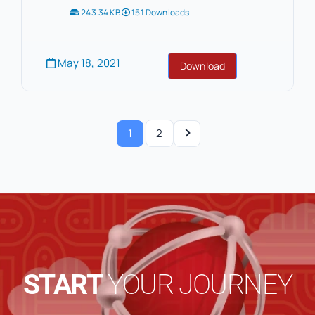
243.34 KB
151 Downloads
May 18, 2021
Download
1
2
START
YOUR JOURNEY