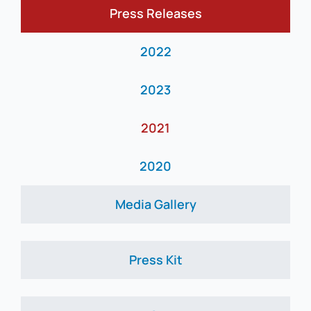
Press Releases
News
2022
2023
2021
2020
Media Gallery
Press Kit