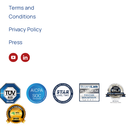
Terms and
Conditions
Privacy Policy
Press