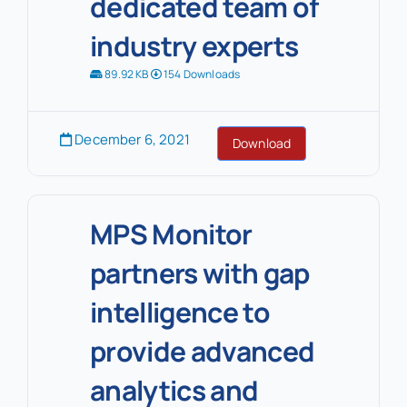
dedicated team of
industry experts
89.92 KB
154 Downloads
December 6, 2021
Download
MPS Monitor
partners with gap
intelligence to
provide advanced
analytics and