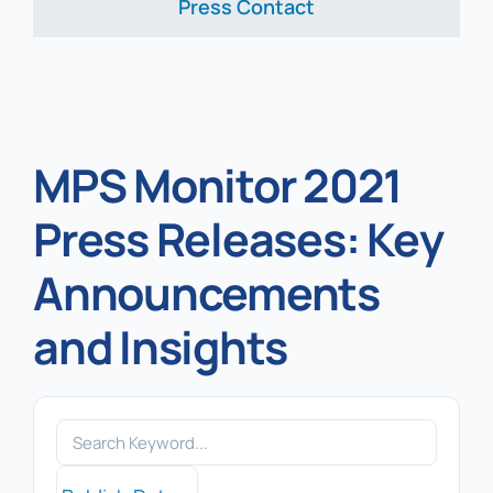
Press Contact
MPS Monitor 2021
Press Releases: Key
Announcements
and Insights