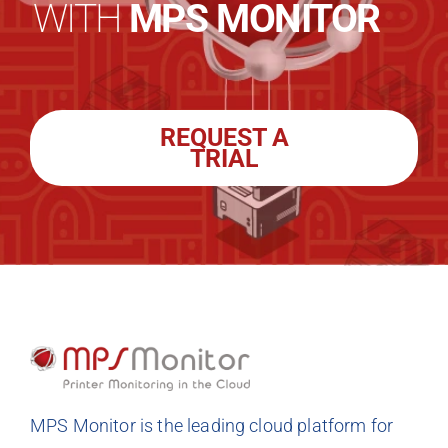
WITH
MPS MONITOR
REQUEST A
TRIAL
MPS Monitor is the leading cloud platform for