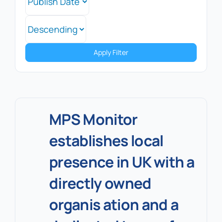
Apply Filter
MPS Monitor
establishes local
presence in UK with a
directly owned
organis ation and a