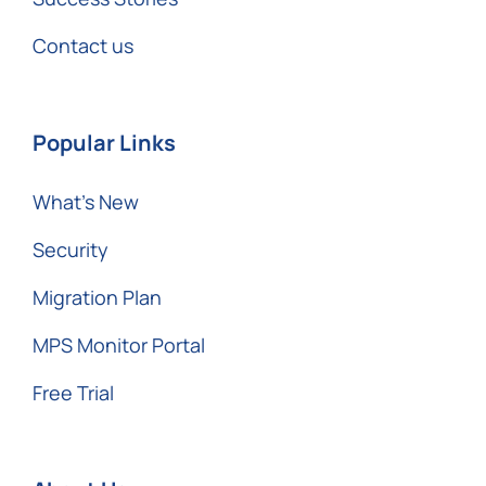
Contact us
Popular Links
What’s New
Security
Migration Plan
MPS Monitor Portal
Free Trial