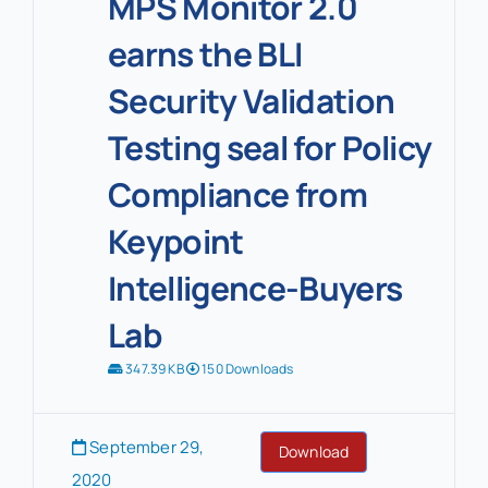
MPS Monitor 2.0
earns the BLI
Security Validation
Testing seal for Policy
Compliance from
Keypoint
Intelligence-Buyers
Lab
347.39 KB
150 Downloads
September 29,
Download
2020