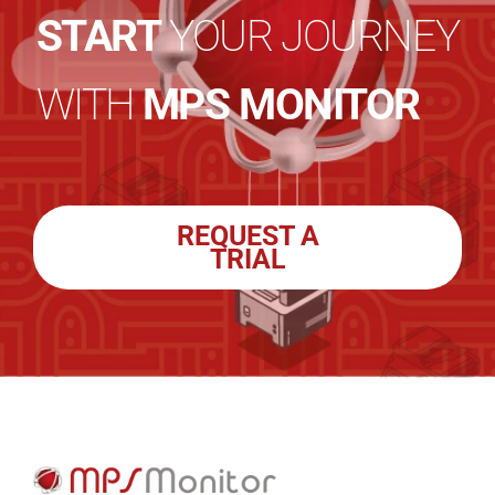
START
YOUR JOURNEY
WITH
MPS MONITOR
REQUEST A
TRIAL