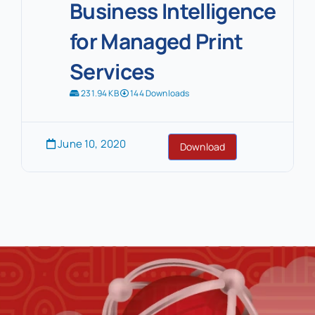
Business Intelligence
for Managed Print
Services
231.94 KB
144 Downloads
June 10, 2020
Download