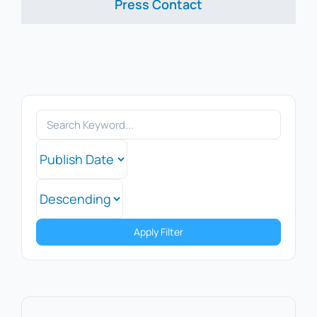
Press Contact
Apply Filter