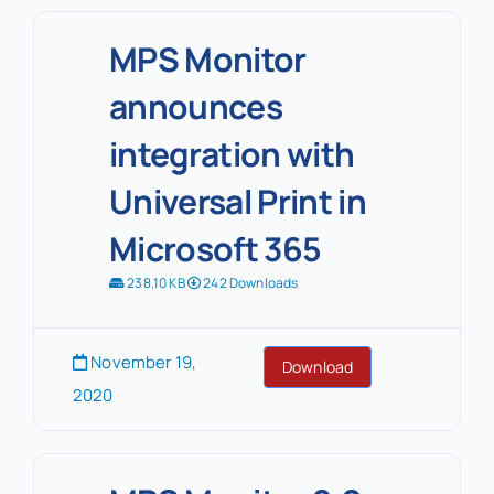
MPS Monitor
announces
integration with
Universal Print in
Microsoft 365
238.10 KB
242 Downloads
November 19,
Download
2020