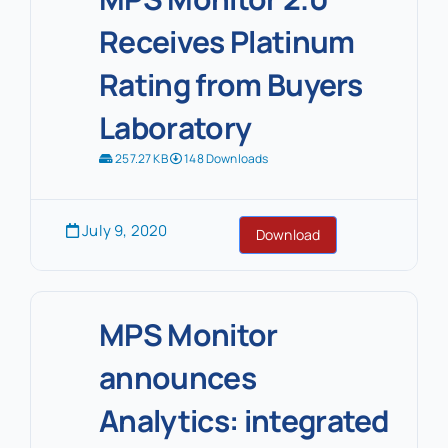
Receives Platinum
Rating from Buyers
Laboratory
257.27 KB
148 Downloads
July 9, 2020
Download
MPS Monitor
announces
Analytics: integrated