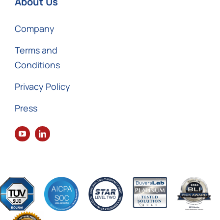
About Us
Company
Terms and
Conditions
Privacy Policy
Press