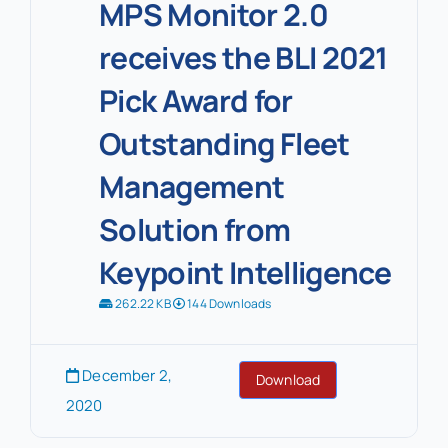
MPS Monitor 2.0
receives the BLI 2021
Pick Award for
Outstanding Fleet
Management
Solution from
Keypoint Intelligence
262.22 KB
144 Downloads
December 2,
Download
2020