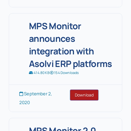
MPS Monitor
announces
integration with
Asolvi ERP platforms
414.80 KB
154 Downloads
September 2,
Download
2020
MPS Monitor 2.0