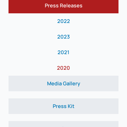
Press Releases
News
2022
2023
2021
2020
Media Gallery
Press Kit