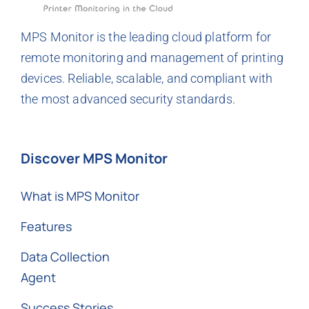
MPS Monitor is the leading cloud platform for
remote monitoring and management of printing
devices. Reliable, scalable, and compliant with
the most advanced security standards.
Discover MPS Monitor
What is MPS Monitor
Features
Data Collection
Agent
Success Stories