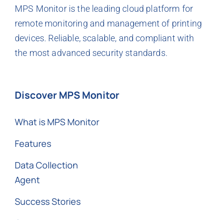
MPS Monitor is the leading cloud platform for
remote monitoring and management of printing
devices. Reliable, scalable, and compliant with
the most advanced security standards.
Discover MPS Monitor
What is MPS Monitor
Features
Data Collection
Agent
Success Stories