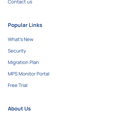
Contact us
Popular Links
What’s New
Security
Migration Plan
MPS Monitor Portal
Free Trial
About Us