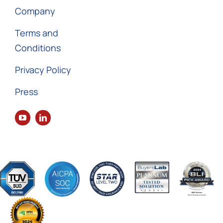
Company
Terms and
Conditions
Privacy Policy
Press