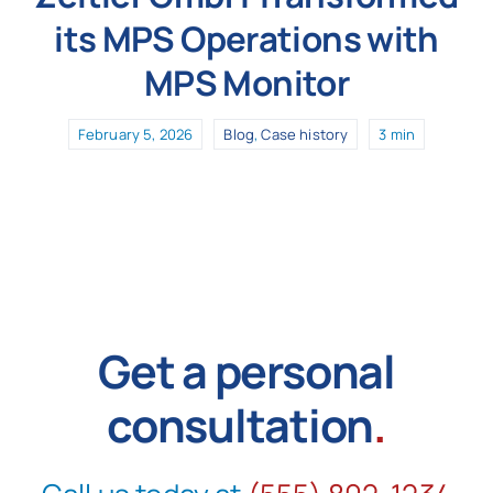
its MPS Operations with
MPS Monitor
February 5, 2026
Blog
,
Case history
3 min
Get a personal
consultation
.