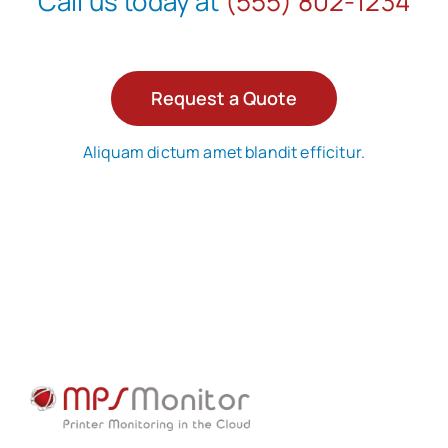
Call us today at
(555) 802-1234
Request a Quote
Aliquam dictum amet blandit efficitur.