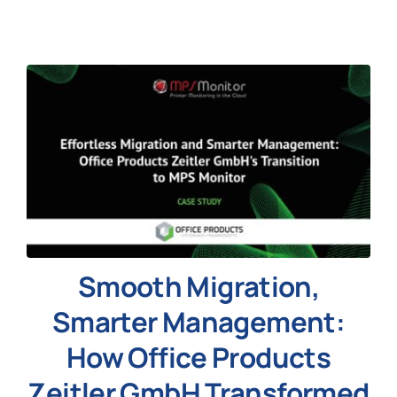
News
Smooth Migration,
Smarter Management:
How Office Products
Zeitler GmbH Transformed