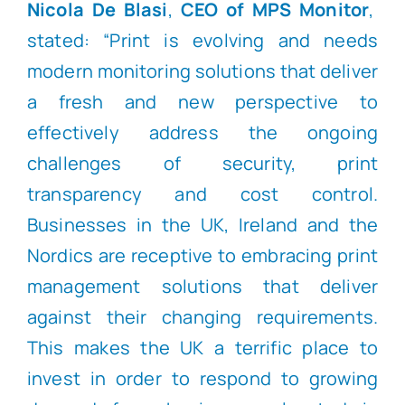
Nicola De Blasi
,
CEO of MPS Monitor
,
stated: “Print is evolving and needs
modern monitoring solutions that deliver
a fresh and new perspective to
effectively address the ongoing
challenges of security, print
transparency and cost control.
Businesses in the UK, Ireland and the
Nordics are receptive to embracing print
management solutions that deliver
against their changing requirements.
This makes the UK a terrific place to
invest in order to respond to growing