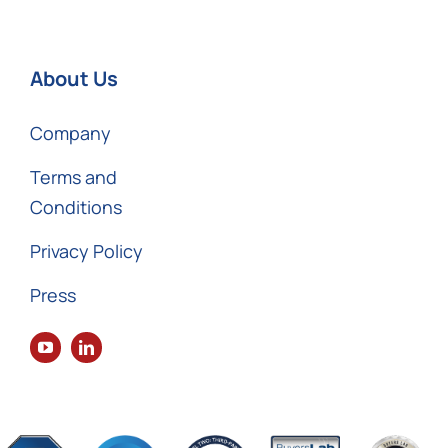
About Us
Company
Terms and
Conditions
Privacy Policy
Press