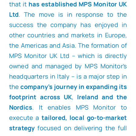
that it
has established MPS Monitor UK
Ltd
. The move is in response to the
success the company has enjoyed in
other countries and markets in Europe,
the Americas and Asia. The formation of
MPS Monitor UK Ltd – which is directly
owned and managed by MPS Monitor’s
headquarters in Italy – is a major step in
the
company’s journey in expanding its
footprint across UK
,
Ireland and the
Nordics
. It enables MPS Monitor to
execute a
tailored, local go-to-market
strategy
focused on delivering the full