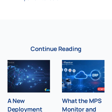
Continue Reading
A New
What the MPS
Deployment
Monitor and