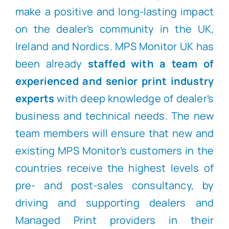
make a positive and long-lasting impact
on the dealer’s community in the UK,
Ireland and Nordics. MPS Monitor UK has
been already
staffed with a team of
experienced and senior print industry
experts
with deep knowledge of dealer’s
business and technical needs. The new
team members will ensure that new and
existing MPS Monitor’s customers in the
countries receive the highest levels of
pre- and post-sales consultancy, by
driving and supporting dealers and
Managed Print providers in their