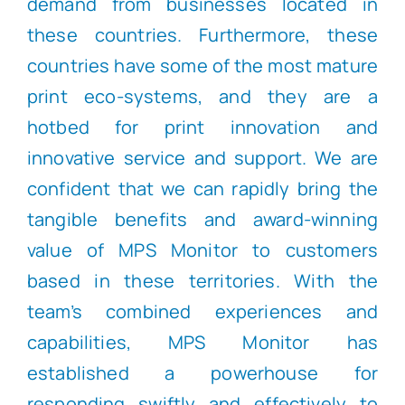
demand from businesses located in
these countries. Furthermore, these
countries have some of the most mature
print eco-systems, and they are a
hotbed for print innovation and
innovative service and support. We are
confident that we can rapidly bring the
tangible benefits and award-winning
value of MPS Monitor to customers
based in these territories. With the
team’s combined experiences and
capabilities, MPS Monitor has
established a powerhouse for
responding swiftly and effectively to