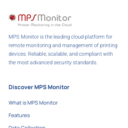
MPS Monitor is the leading cloud platform for
remote monitoring and management of printing
devices. Reliable, scalable, and compliant with
the most advanced security standards.
Discover MPS Monitor
What is MPS Monitor
Features
Data Collection