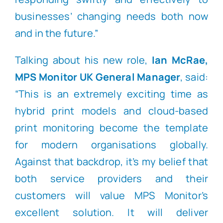
businesses’ changing needs both now
and in the future.”
Talking about his new role,
Ian McRae,
MPS Monitor UK General Manager
, said:
“This is an extremely exciting time as
hybrid print models and cloud-based
print monitoring become the template
for modern organisations globally.
Against that backdrop, it’s my belief that
both service providers and their
customers will value MPS Monitor’s
excellent solution. It will deliver