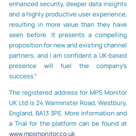
enhanced security, deeper data insights
and a highly productive user experience,
resulting in more value than they have
seen before. It presents a compelling
proposition for new and existing channel
partners, and I am confident a UK-based
presence will fuel the company’s
success.”
T
he registered address for MPS Monitor
UK Ltd is 24 Warminster Road, Westbury,
England, BA13 3PE. More information and
a Trial for the platform can be found at
www.mpsmonitor.co.uk