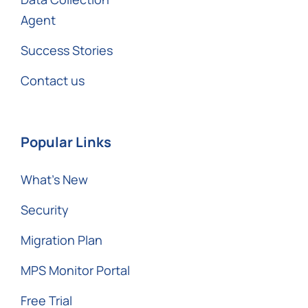
Agent
Success Stories
Contact us
Popular Links
What’s New
Security
Migration Plan
MPS Monitor Portal
Free Trial