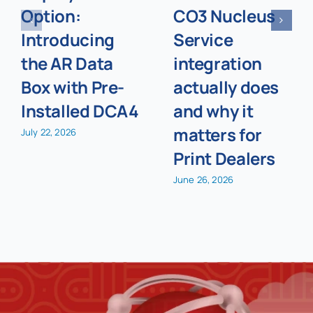
Option:
CO3 Nucleus
Introducing
Service
the AR Data
integration
Box with Pre-
actually does
Installed DCA4
and why it
matters for
July 22, 2026
Print Dealers
June 26, 2026