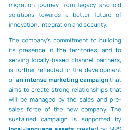
migration journey from legacy and old
solutions towards a better future of
innovation, integration and security.
The company’s commitment to building
its presence in the territories, and to
serving locally-based channel partners,
is further reflected in the development
of
an intense marketing campaign
that
aims to create strong relationships that
will be managed by the sales and pre-
sales force of the new company. The
sustained campaign is supported by
local-language assets
created by MPS