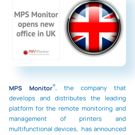
®
MPS Monitor
, the company that
develops and distributes the leading
platform for the remote monitoring and
management of printers and
multifunctional devices, has announced