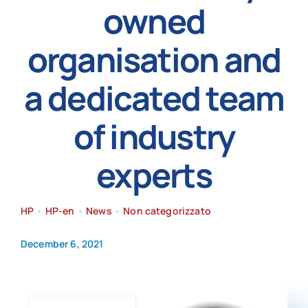
owned
News
organisation and
a dedicated team
of industry
experts
HP
•
HP-en
•
News
•
Non categorizzato
December 6, 2021