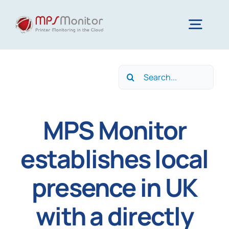
Skip
to
Togg
content
Navig
Home
Search
for:
Features
MPS Monitor
Technology
establishes local
presence in UK
Resources
with a directly
About us