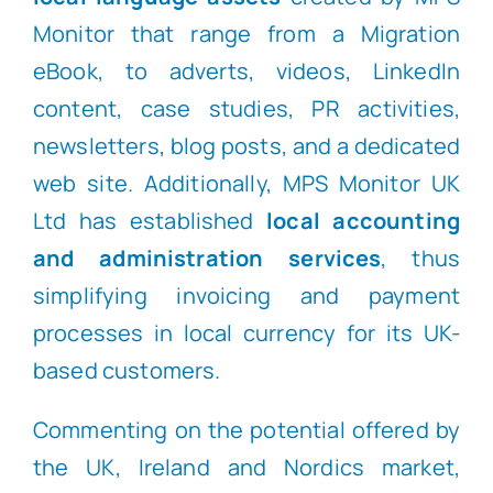
Monitor that range from a Migration
eBook, to adverts, videos, LinkedIn
content, case studies, PR activities,
newsletters, blog posts, and a dedicated
web site. Additionally, MPS Monitor UK
Ltd has established
local accounting
and administration services
, thus
simplifying invoicing and payment
processes in local currency for its UK-
based customers.
Commenting on the potential offered by
the UK, Ireland and Nordics market,