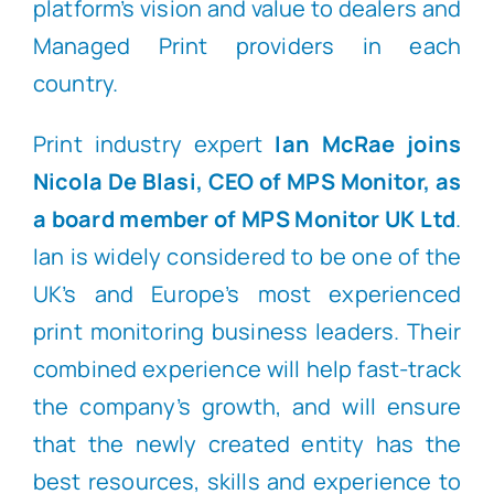
platform’s vision and value to dealers and
Managed Print providers in each
country.
Print industry expert
Ian McRae joins
Nicola De Blasi, CEO of MPS Monitor, as
a
board member of MPS Monitor UK Ltd
.
Ian is widely considered to be one of the
UK’s and Europe’s most experienced
print monitoring business leaders. Their
combined experience will help fast-track
the company’s growth, and will ensure
that the newly created entity has the
best resources, skills and experience to