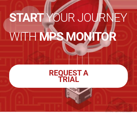
START
YOUR JOURNEY
WITH
MPS MONITOR
REQUEST A
TRIAL