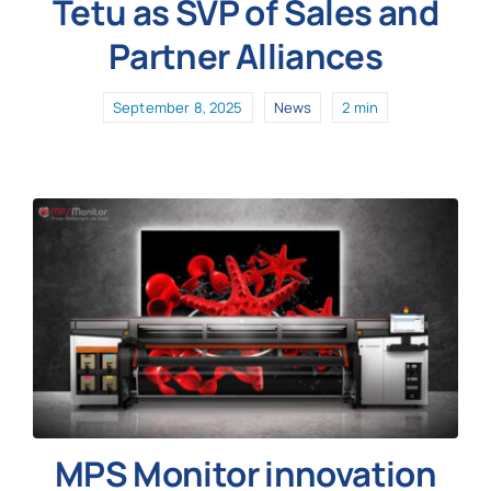
Tetu as SVP of Sales and
Partner Alliances
September 8, 2025
News
2 min
MPS Monitor innovation