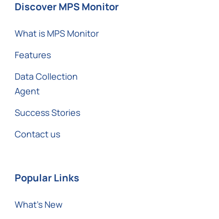
Discover MPS Monitor
What is MPS Monitor
Features
Data Collection
Agent
Success Stories
Contact us
Popular Links
What’s New