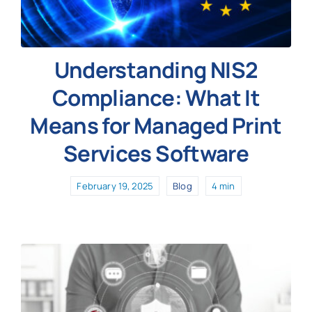
Understanding NIS2
Compliance: What It
Means for Managed Print
Services Software
February 19, 2025
Blog
4 min