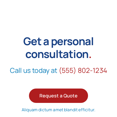
Get a personal
consultation
.
Call us today at
(555) 802-1234
Request a Quote
Aliquam dictum amet blandit efficitur.