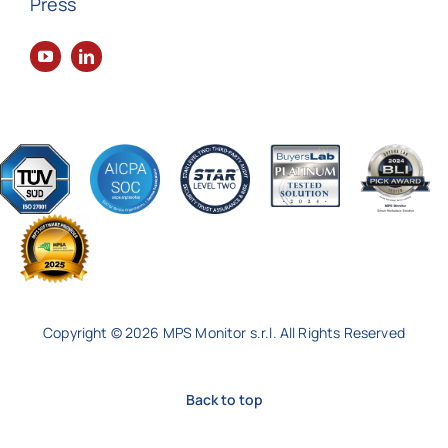
Press
Copyright © 2026 MPS Monitor s.r.l. All Rights Reserved
Back to top