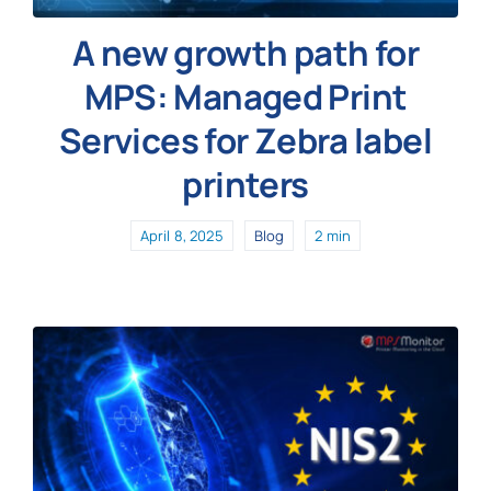
A new growth path for
MPS: Managed Print
Services for Zebra label
printers
April 8, 2025
Blog
2 min