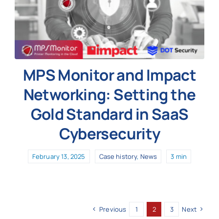
MPS Monitor and Impact
Networking: Setting the
Gold Standard in SaaS
Cybersecurity
February 13, 2025
Case history
,
News
3 min
Previous
1
2
3
Next