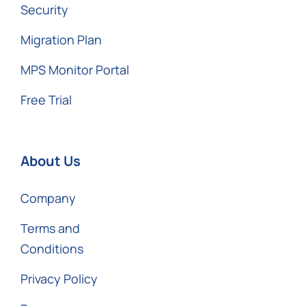
Security
Migration Plan
MPS Monitor Portal
Free Trial
About Us
Company
Terms and
Conditions
Privacy Policy