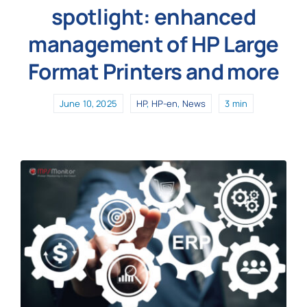
spotlight: enhanced
management of HP Large
Format Printers and more
June 10, 2025
HP
,
HP-en
,
News
3 min