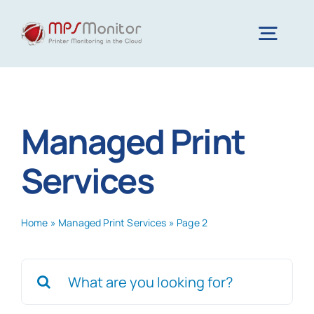
Skip
to
Togg
content
Navig
Home
Managed Print
Features
Services
Technology
Home
»
Managed Print Services
»
Page 2
Resources
Search
for:
About us