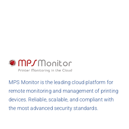
MPS Monitor is the leading cloud platform for
remote monitoring and management of printing
devices. Reliable, scalable, and compliant with
the most advanced security standards.