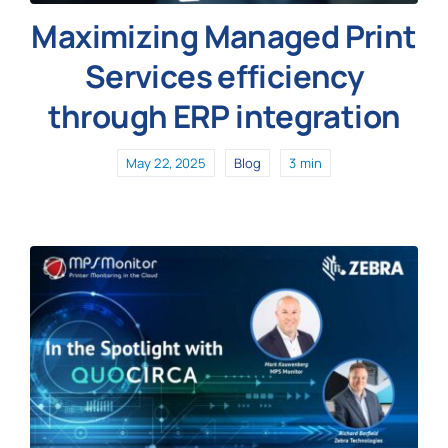
Maximizing Managed Print
Services efficiency
through ERP integration
May 22, 2025
Blog
3 min