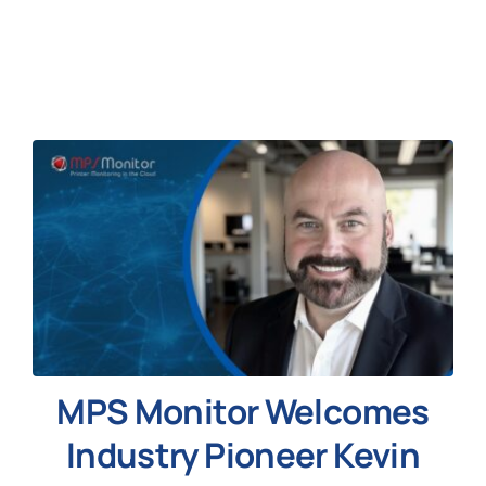
News
MPS Monitor Welcomes
Industry Pioneer Kevin